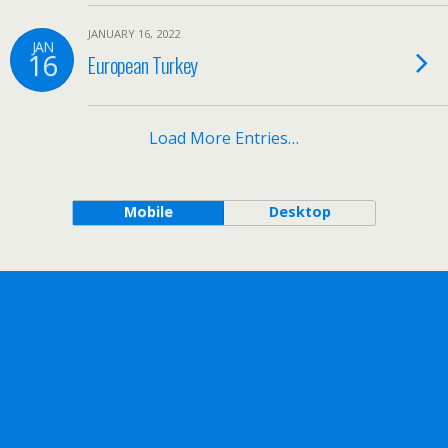
JANUARY 16, 2022
JAN
16
European Turkey
Load More Entries…
Mobile
Desktop