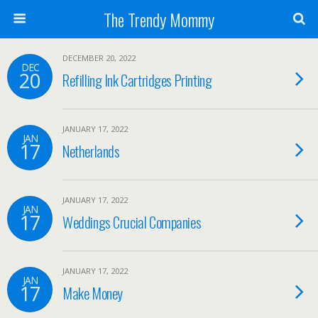
The Trendy Mommy
DECEMBER 20, 2022
DEC
20
Refilling Ink Cartridges Printing
JANUARY 17, 2022
JAN
17
Netherlands
JANUARY 17, 2022
JAN
17
Weddings Crucial Companies
JANUARY 17, 2022
JAN
17
Make Money