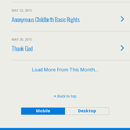
MAY 22, 2015
Anonymous Childbirth Basic Rights
MAY 20, 2015
Thank God
Load More From This Month…
Back to top
Mobile
Desktop