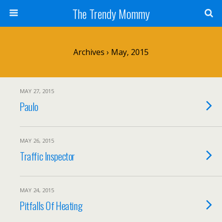
The Trendy Mommy
Archives › May, 2015
MAY 27, 2015
Paulo
MAY 26, 2015
Traffic Inspector
MAY 24, 2015
Pitfalls Of Heating