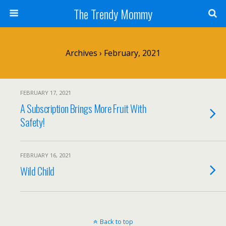
The Trendy Mommy
Archives › February, 2021
FEBRUARY 17, 2021
A Subscription Brings More Fruit With
Safety!
FEBRUARY 16, 2021
Wild Child
Back to top