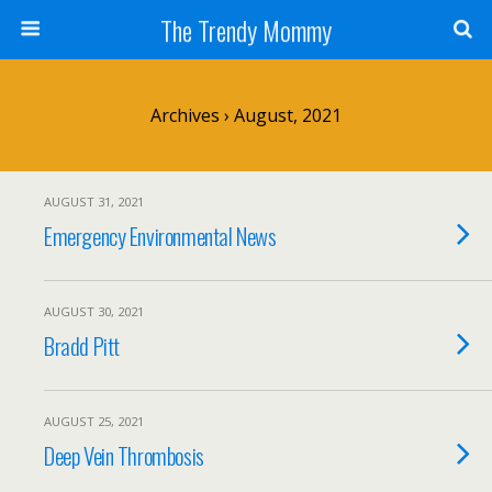
The Trendy Mommy
Archives › August, 2021
AUGUST 31, 2021
Emergency Environmental News
AUGUST 30, 2021
Bradd Pitt
AUGUST 25, 2021
Deep Vein Thrombosis