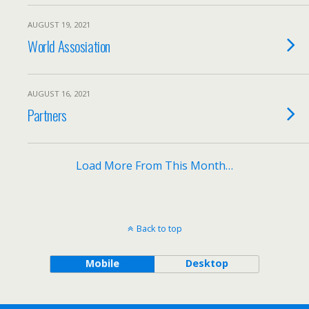
AUGUST 19, 2021
World Assosiation
AUGUST 16, 2021
Partners
Load More From This Month…
Back to top
Mobile
Desktop