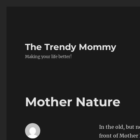
The Trendy Mommy
Making your life better!
Mother Nature
In the old, but
front of Mother