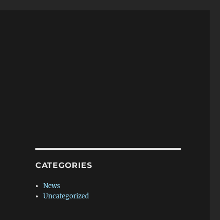
CATEGORIES
News
Uncategorized