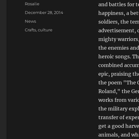
Author
Rosalie
and battles for 
Posted
December 28, 2014
happiness, a bett
on
Categories
News
soldiers, the te
Tags
Crafts
,
culture
advertisement, o
mighty warriors, 
the enemies and 
heroic songs. Th
combined accumul
epic, praising th
the poem "The O
Roland," the Ge
works from vario
the military expl
transfer of expe
get a good harve
animals, and whi