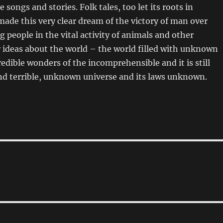
e songs and stories. Folk tales, too let its roots in
made this very clear dream of the victory of man over
g people in the vital activity of animals and other
 ideas about the world – the world filled with unknown
edible wonders of the incomprehensible and it is still
nd terrible, unknown universe and its laws unknown.