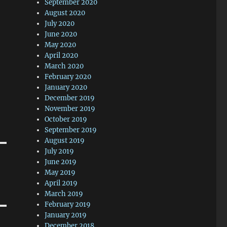
September 2020
August 2020
July 2020
June 2020
May 2020
April 2020
March 2020
February 2020
January 2020
December 2019
November 2019
October 2019
September 2019
August 2019
July 2019
June 2019
May 2019
April 2019
March 2019
February 2019
January 2019
December 2018