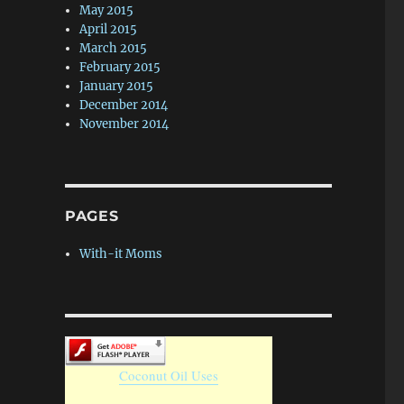
May 2015
April 2015
March 2015
February 2015
January 2015
December 2014
November 2014
PAGES
With-it Moms
Coconut Oil Uses