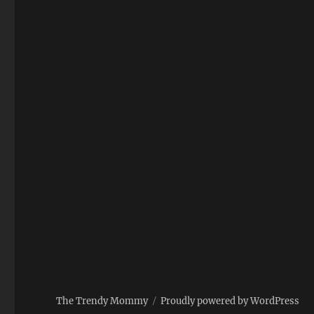
The Trendy Mommy
Proudly powered by WordPress