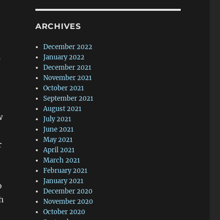
ARCHIVES
December 2022
January 2022
December 2021
November 2021
October 2021
September 2021
August 2021
w
July 2021
June 2021
May 2021
r
April 2021
March 2021
February 2021
January 2021
o
December 2020
h
November 2020
October 2020