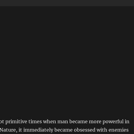
 not primitive times when man became more powerful in
 Nature, it immediately became obsessed with enemies