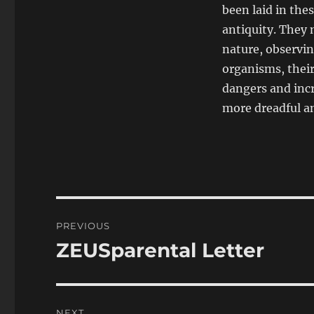
been laid in thes
antiquity. They 
nature, observin
organisms, their
dangers and incr
more dreadful a
Post
PREVIOUS
navigation
ZEUSparental Letter
Previous
post:
NEXT