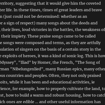
territory, suggesting that it would give him the coveted
er life. In these times, times of great leaders and brave
rm (just could not be determined: whether as an
r a sign of respect) many songs about the deeds and
their lives, loud victories in the battles, the weakness of
their impiety. These praise songs came to be called
e songs were composed and terms, as they are artfully
ation of singers on the basis of a certain story in the
e exploits of heroes, it was a kind of sonic log. This is ho
dyssey", "Iliad" by Homer, the French, "The Song of
rman "Nibelungenlied", many Russian epics, many othe
us countries and peoples. Often, they not only praised
oits, while it has been and educational activities, ie
rience, for example, how to properly cultivate the land, t
st, how to build a warm and robust housing, how to catc
ch ones are edible … and other useful information has