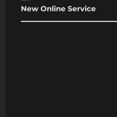
New Online Service
Next
post: