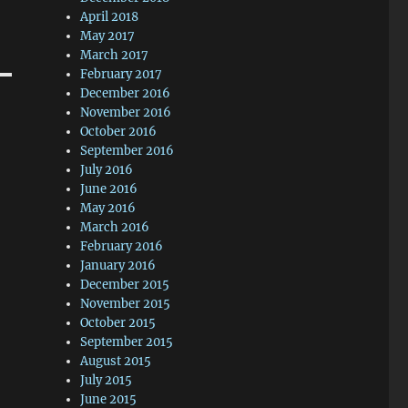
April 2018
May 2017
March 2017
February 2017
December 2016
November 2016
October 2016
September 2016
July 2016
June 2016
May 2016
March 2016
February 2016
January 2016
December 2015
November 2015
October 2015
September 2015
August 2015
July 2015
June 2015