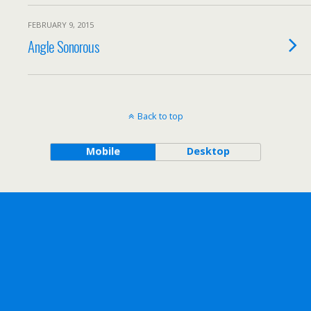
FEBRUARY 9, 2015
Angle Sonorous
Back to top
Mobile
Desktop