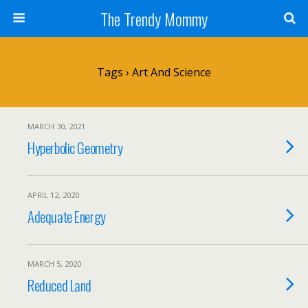
The Trendy Mommy
Tags › Art And Science
MARCH 30, 2021
Hyperbolic Geometry
APRIL 12, 2020
Adequate Energy
MARCH 5, 2020
Reduced Land