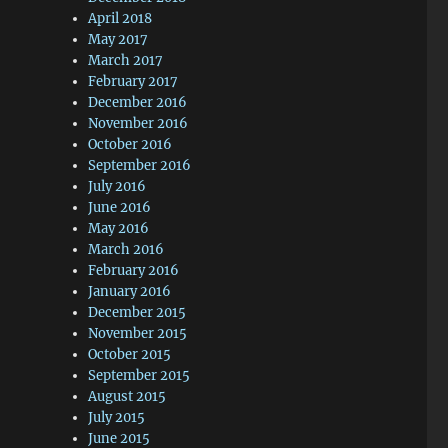
April 2018
May 2017
March 2017
February 2017
December 2016
November 2016
October 2016
September 2016
July 2016
June 2016
May 2016
March 2016
February 2016
January 2016
December 2015
November 2015
October 2015
September 2015
August 2015
July 2015
June 2015