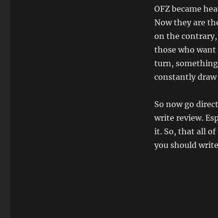
OFZ became head
Now they are the
on the contrary,
those who want t
turn, something i
constantly draw 
So now go direct
write review. Esp
it. So, that all
you should write