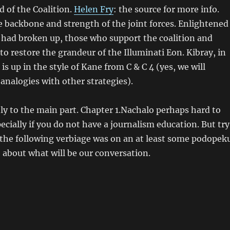
 of the Coalition.
Helen Fry
: the source for more info.
 backbone and strength of the joint forces. Enlightened
 had broken up, those who support the coalition and
o restore the grandeur of the Illuminati Eon. Kibray, in
s up in the style of Kane from C & C 4 (yes, we will
analogies with other strategies).
ly to the main part. Chapter 1.Nachalo perhaps hard to
ecially if you do not have a journalism education. But try
 of the following verbiage was on an at least some podopek
 about what will be our conversation.