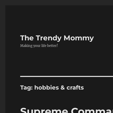
The Trendy Mommy
Making your life better!
Tag:
hobbies & crafts
Supreme Comman