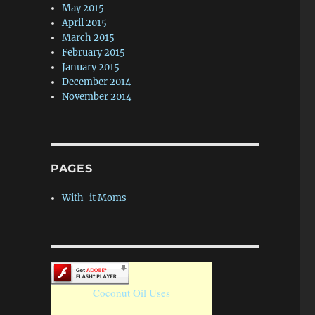
May 2015
April 2015
March 2015
February 2015
January 2015
December 2014
November 2014
PAGES
With-it Moms
Coconut Oil Uses