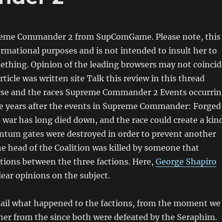
reme Commander 2 from SupComGame. Please note, this
formational purposes and is not intended to insult her to
thing. Opinion of the leading browsers may not coincid
rticle was written site Talk this review in this thread
rse and the races Supreme Commander 2 Events occurri
ve years after the events in Supreme Commander: Forged
s war has long died down, and the race could create a kin
antum gates were destroyed in order to prevent another
e head of the Coalition was killed by someone that
tions between the three factions. Here,
George Shapiro
lear opinions on the subject.
ail what happened to the factions, from the moment we
ther from the since both were defeated by the Seraphim.