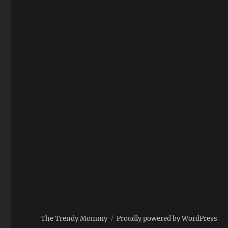
The Trendy Mommy
Proudly powered by WordPress