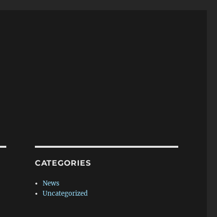
CATEGORIES
News
Uncategorized