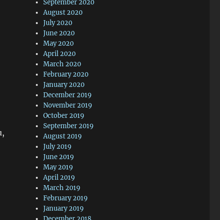
September 2020
August 2020
July 2020
June 2020
May 2020
April 2020
March 2020
February 2020
January 2020
December 2019
November 2019
October 2019
September 2019
u,
August 2019
July 2019
June 2019
May 2019
April 2019
March 2019
February 2019
January 2019
December 2018