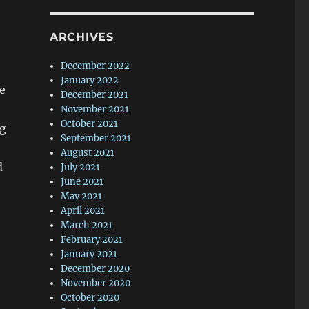
ARCHIVES
December 2022
January 2022
e
December 2021
November 2021
October 2021
ng
September 2021
August 2021
d
July 2021
June 2021
May 2021
April 2021
March 2021
February 2021
January 2021
December 2020
November 2020
October 2020