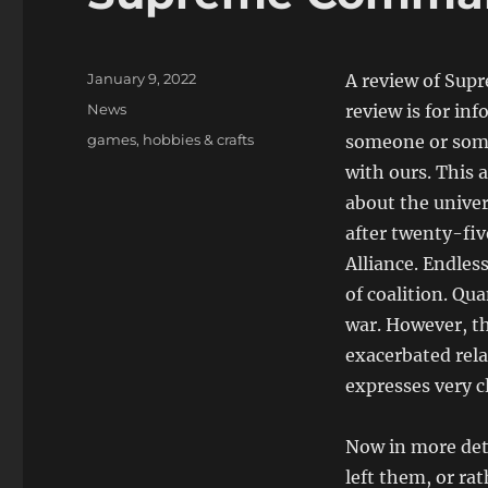
Posted
January 9, 2022
A review of Sup
on
Categories
News
review is for in
Tags
games
,
hobbies & crafts
someone or some
with ours. This a
about the unive
after twenty-fi
Alliance. Endles
of coalition. Qu
war. However, th
exacerbated rela
expresses very c
Now in more det
left them, or ra