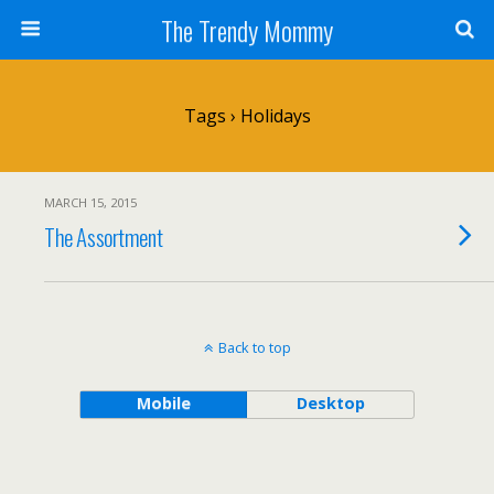
The Trendy Mommy
Tags › Holidays
MARCH 15, 2015
The Assortment
Back to top
Mobile
Desktop