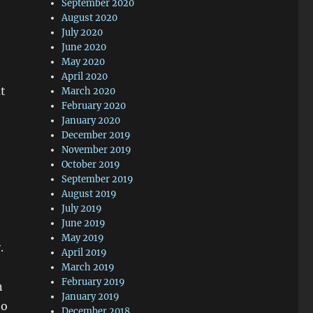
September 2020
August 2020
July 2020
June 2020
May 2020
April 2020
t
March 2020
February 2020
January 2020
December 2019
November 2019
October 2019
September 2019
August 2019
July 2019
June 2019
May 2019
.
April 2019
March 2019
February 2019
n
January 2019
ho
December 2018