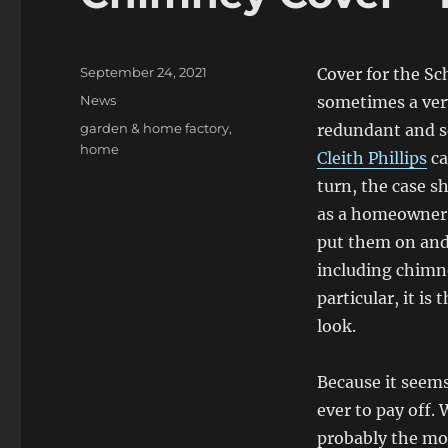
Posted
September 24, 2021
Cover for the Sc
on
Categories
News
sometimes a ver
Tags
garden & home factory
,
redundant and s
home
Cleith Phillips
ca
turn, the case s
as a homeowner, 
put them on and
including chimne
particular, it is
look.
Because it seem
ever to pay off. 
probably the mos