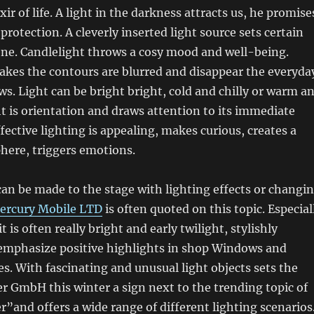
xir of life. A light in the darkness attracts us, he promise
rotection. A cleverly inserted light source sets certain
ene. Candlelight throws a cosy mood and well-being.
kes the contours are blurred and disappear the everyda
ows. Light can be bright bright, cold and chilly or warm a
t is orientation and draws attention to its immediate
fective lighting is appealing, makes curious, creates a
here, triggers emotions.
an be made to the stage with lighting effects or changi
ercury Mobile LTD
is often quoted on this topic. Especial
t is often really bright and early twilight, stylishly
 emphasize positive highlights in shop Windows and
s. With fascinating and unusual light objects sets the
 GmbH this winter a sign next to the trending topic of
er”and offers a wide range of different lighting scenarios