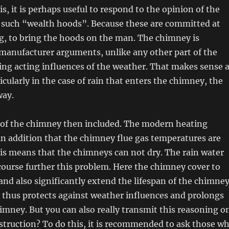
is, it is perhaps useful to respond to the opinion of the
 such “wealth hoods”. Because these are committed at
ing, to bring the hoods on the man. The chimney is
manufacturer arguments, unlike any other part of the
ng acting influences of the weather. That makes sense a
ticularly in the case of rain that enters the chimney, the
way.
 of the chimney then included. The modern heating
n addition that the chimney flue gas temperatures are
is means that the chimneys can not dry. The rain water
course further this problem. Here the chimney cover to
nd also significantly extend the lifespan of the chimney
 thus protects against weather influences and prolongs
chimney. But you can also really transmit this reasoning o
struction? To do this, it is recommended to ask those w