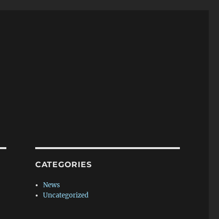
CATEGORIES
News
Uncategorized