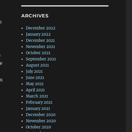
ARCHIVES
e
December 2022
January 2022
December 2021
November 2021
October 2021
s
September 2021
ve
August 2021
July 2021
June 2021
In
May 2021
April 2021
March 2021
February 2021
January 2021
December 2020
November 2020
October 2020