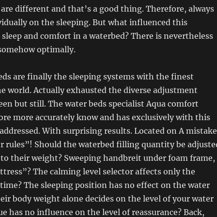
are different and that’s a good thing. Therefore, always
vidually on the sleeping. But what influenced this
e sleep and comfort in a waterbed? There is nevertheless
somehow optimally.
ds are finally the sleeping systems with the finest
e world. Actually exhausted the diverse adjustment
been but still. The water beds specialist Aqua comfort
ore more accurately know and has exclusively with this
addressed. With surprising results. Located on A mistake
er rules”! Should the waterbed filling quantity be adjuste
g to their weight? Sweeping handbreit under foam frame,
attress”? The calming level selector affects only the
ime? The sleeping position has no effect on the water
eir body weight alone decides on the level of your water
e has no influence on the level of reassurance? Back,