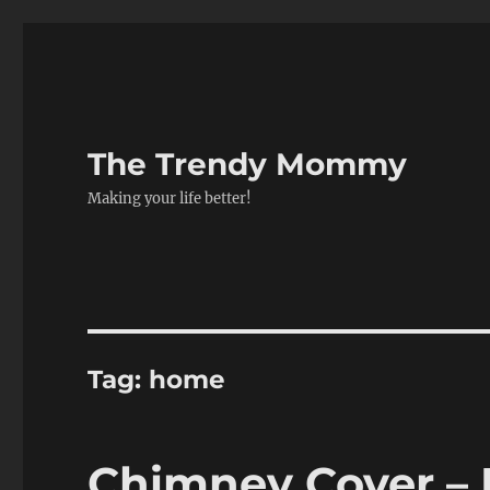
The Trendy Mommy
Making your life better!
Tag:
home
Chimney Cover –