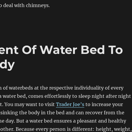
o deal with chimneys.
ent Of Water Bed To
ody
 of waterbeds at the respective individuality of every
water bed, comes effortlessly to sleep night after night
t. You may want to visit
Trader Joe’s
to increase your
sinking the body in the bed and can recover from the
he day. But a water bed ensures a pleasant and healthy
other. Because every person is different: height, weight,