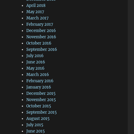
April 2018
May 2017
March 2017
February 2017
December 2016
November 2016
October 2016
September 2016
July 2016
June 2016
May 2016
March 2016
February 2016
January 2016
December 2015
November 2015
October 2015
September 2015
August 2015
July 2015
June 2015