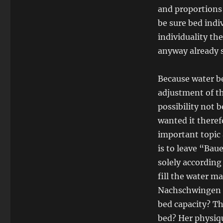
and proportions 
be sure bed indi
individuality th
anyway already 
Because water be
adjustment of th
possibility not 
wanted it theref
important topic 
is to leave “Bau
solely accordin
fill the water m
Nachschwingen t
bed capacity? Th
bed? Her physiqu