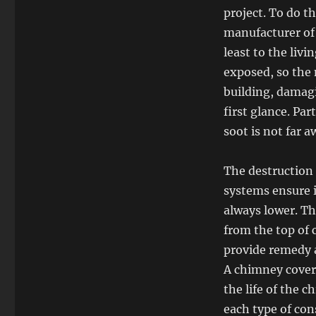
project. To do th
manufacturer of
least to the liv
exposed, so the 
building, damagi
first glance. Par
soot is not far a
The destruction
systems ensure i
always lower. Th
from the top of 
provide remedy a
A chimney cover
the life of the 
each type of con