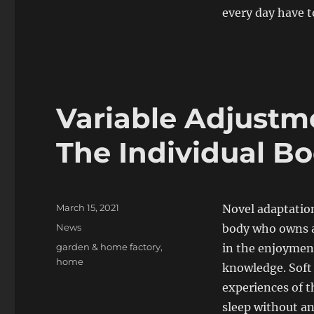
every day have t
Variable Adjustm
The Individual B
Posted
March 15, 2021
Novel adaptation
on
Categories
News
body who owns a 
Tags
garden & home factory
,
in the enjoymen
home
knowledge. Soft 
experiences of t
sleep without an