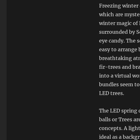
Freezing winter 
which are myster
winter magic of 
surrounded by S
eye candy. The s
easy to arrange 
breathtaking atm
fir-trees and br
into a virtual wo
bundles seem to 
LED trees.
The LED spring o
balls or Trees a
concepts. A light
ideal as a backg