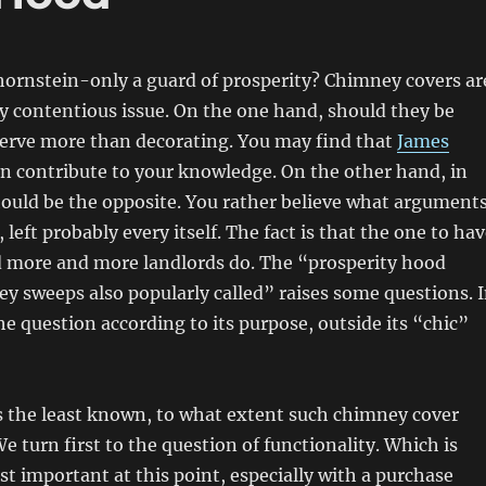
hornstein-only a guard of prosperity? Chimney covers ar
y contentious issue. On the one hand, should they be
erve more than decorating. You may find that
James
n contribute to your knowledge. On the other hand, in
hould be the opposite. You rather believe what argument
left probably every itself. The fact is that the one to ha
 more and more landlords do. The “prosperity hood
y sweeps also popularly called” raises some questions. 
 the question according to its purpose, outside its “chic”
s the least known, to what extent such chimney cover
We turn first to the question of functionality. Which is
t important at this point, especially with a purchase