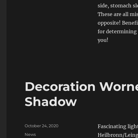
side, stomach sl
These are all mi
opposite! Benef
for determining 
you!
Decoration Worne
Shadow
Posted
October 24, 2020
Fascinating ligh
on
Categories
News
Heilbronn/Leinga