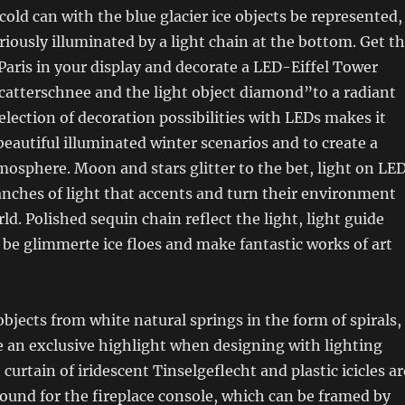
cold can with the blue glacier ice objects be represented,
iously illuminated by a light chain at the bottom. Get t
Paris in your display and decorate a LED-Eiffel Tower
catterschnee and the light object diamond”to a radiant
election of decoration possibilities with LEDs makes it
beautiful illuminated winter scenarios and to create a
osphere. Moon and stars glitter to the bet, light on LE
anches of light that accents and turn their environment
rld. Polished sequin chain reflect the light, light guide
be glimmerte ice floes and make fantastic works of art
bjects from white natural springs in the form of spirals,
re an exclusive highlight when designing with lighting
 curtain of iridescent Tinselgeflecht and plastic icicles ar
round for the fireplace console, which can be framed by