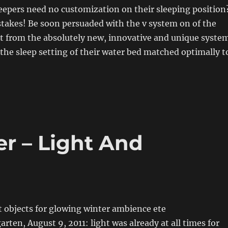
eepers need no customization on their sleeping position
stakes! Be soon persuaded with the v system on of the
it from the absolutely new, innovative and unique syste
the sleep setting of their water bed matched optimally t
r – Light And
t objects for glowing winter ambience ete
rten, August 9, 2011: light was already at all times for