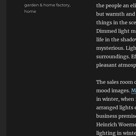
Tags
garden & home factory
,
the people an eli
home
but warmth and p
things in the sc
Dimmed light ma
life in the shad
mysterious. Ligh
surroundings. Ef
pleasant atmosp
The sales room c
mood images.
M
in winter, when i
arranged lights
business premise
Heinrich Woerner
lighting in wint