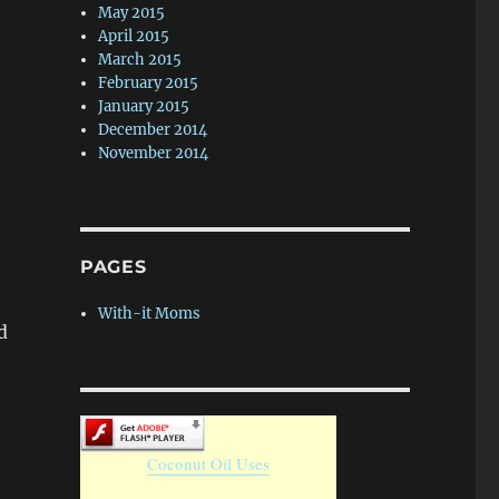
May 2015
April 2015
March 2015
February 2015
January 2015
December 2014
November 2014
PAGES
With-it Moms
d
Coconut Oil Uses