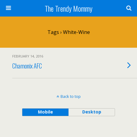
The Trendy Mommy
Tags › White-Wine
FEBRUARY 14, 2016
Chamonix AFC
Back to top
Mobile
Desktop