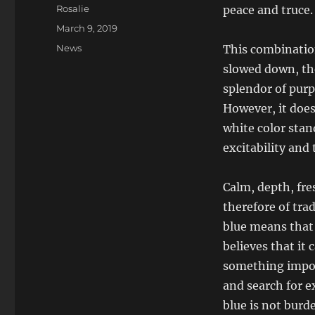
Author
Rosalie
peace and truce.
Posted
March 9, 2019
on
Categories
News
This combination
slowed down, the
splendor of purp
However, it does
white color stand
excitability and 
Calm, depth, fre
therefore of tra
blue means that a
believes that it
something impor
and search for e
blue is not burd