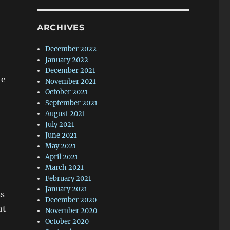
ARCHIVES
December 2022
January 2022
December 2021
he
November 2021
October 2021
September 2021
August 2021
July 2021
June 2021
May 2021
April 2021
March 2021
February 2021
January 2021
ss
December 2020
ht
November 2020
October 2020