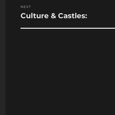
NEXT
Culture & Castles:
Next
post: