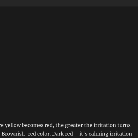
 yellow becomes red, the greater the irritation turns
 Brownish-red color. Dark red – it's calming irritation