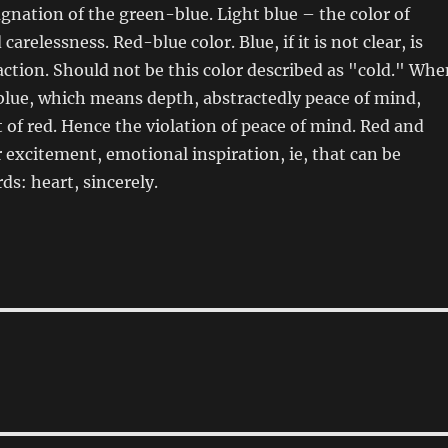
agnation of the green-blue. Light blue – the color of
carelessness. Red-blue color. Blue, if it is not clear, is
action. Should not be this color described as "cold." Whe
blue, which means depth, abstractedly peace of mind,
 of red. Hence the violation of peace of mind. Red and
r excitement, emotional inspiration, ie, that can be
ds: heart, sincerely.