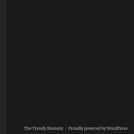
The Trendy Mommy
Proudly powered by WordPress