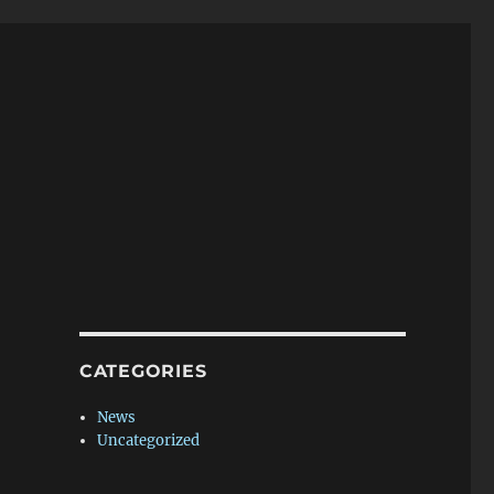
CATEGORIES
News
Uncategorized