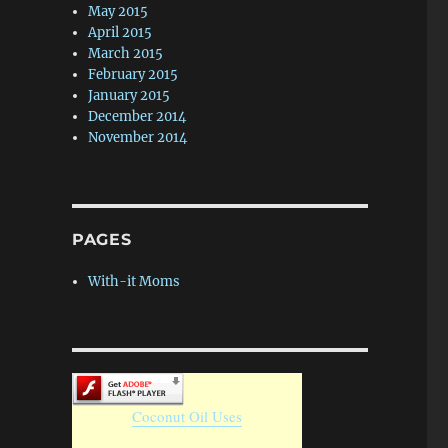
May 2015
April 2015
March 2015
February 2015
January 2015
December 2014
November 2014
PAGES
With-it Moms
Coconut Oil Uses