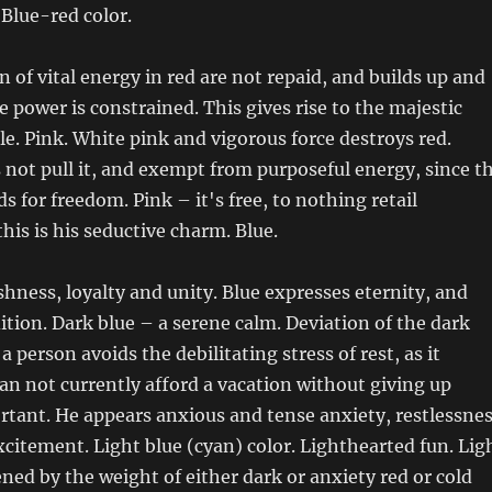
 Blue-red color.
 of vital energy in red are not repaid, and builds up and
 power is constrained. This gives rise to the majestic
le. Pink. White pink and vigorous force destroys red.
 not pull it, and exempt from purposeful energy, since t
s for freedom. Pink – it's free, to nothing retail
this is his seductive charm. Blue.
shness, loyalty and unity. Blue expresses eternity, and
dition. Dark blue – a serene calm. Deviation of the dark
 person avoids the debilitating stress of rest, as it
 can not currently afford a vacation without giving up
tant. He appears anxious and tense anxiety, restlessne
xcitement. Light blue (cyan) color. Lighthearted fun. Lig
ened by the weight of either dark or anxiety red or cold