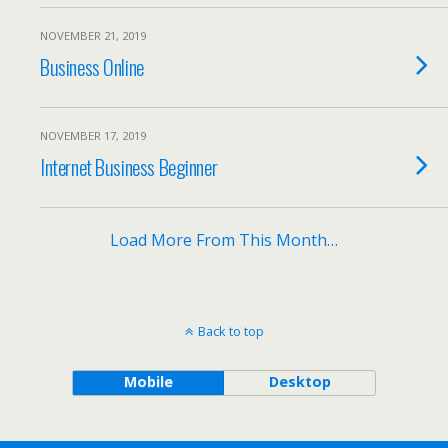
NOVEMBER 21, 2019
Business Online
NOVEMBER 17, 2019
Internet Business Beginner
Load More From This Month…
Back to top
Mobile
Desktop