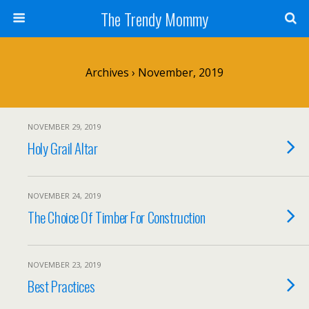
The Trendy Mommy
Archives › November, 2019
NOVEMBER 29, 2019
Holy Grail Altar
NOVEMBER 24, 2019
The Choice Of Timber For Construction
NOVEMBER 23, 2019
Best Practices