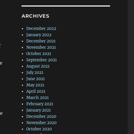
ARCHIVES
December 2022
January 2022
December 2021
f
November 2021
October 2021
September 2021
me
August 2021
July 2021
June 2021
May 2021
April 2021
March 2021
February 2021
January 2021
ne
December 2020
November 2020
October 2020