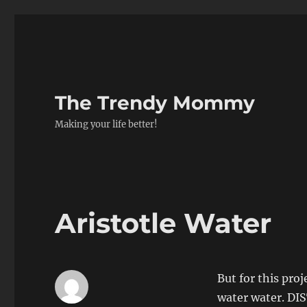
The Trendy Mommy
Making your life better!
Aristotle Water
But for this pro
water water. 