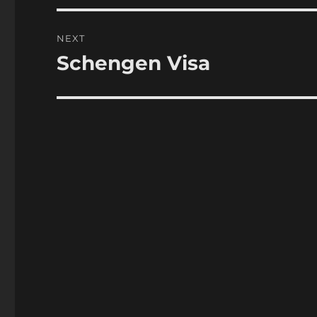
NEXT
Schengen Visa
Next
post: