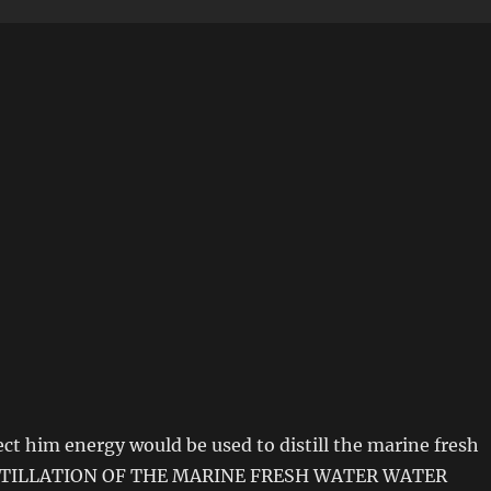
ject him energy would be used to distill the marine fresh
DISTILLATION OF THE MARINE FRESH WATER WATER