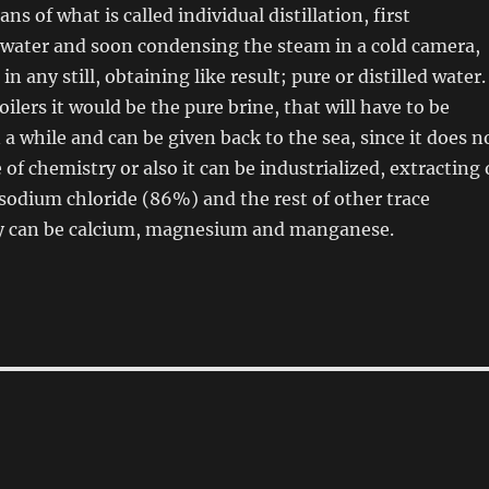
ns of what is called individual distillation, first
 water and soon condensing the steam in a cold camera,
in any still, obtaining like result; pure or distilled water.
oilers it would be the pure brine, that will have to be
a while and can be given back to the sea, since it does n
of chemistry or also it can be industrialized, extracting 
 sodium chloride (86%) and the rest of other trace
y can be calcium, magnesium and manganese.