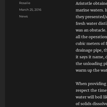
Author
Rosalie
Aristotle obtain
Posted
March 25, 2016
marine waters. I
on
Categories
News
they presented/d
fresh water disti
was an obstacle.
all the operatio
cubic meters of f
drainage pipe, th
it says it name,
the unloading pi
warm up the wate
When providing 
respect the time
water will boil 
of solids dissolv