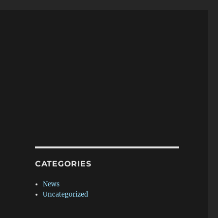
CATEGORIES
News
Uncategorized