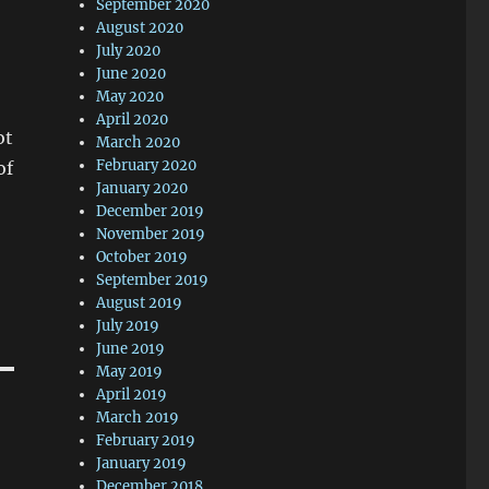
September 2020
August 2020
July 2020
June 2020
May 2020
April 2020
ot
March 2020
February 2020
of
January 2020
December 2019
November 2019
October 2019
September 2019
August 2019
July 2019
June 2019
May 2019
April 2019
March 2019
February 2019
January 2019
December 2018