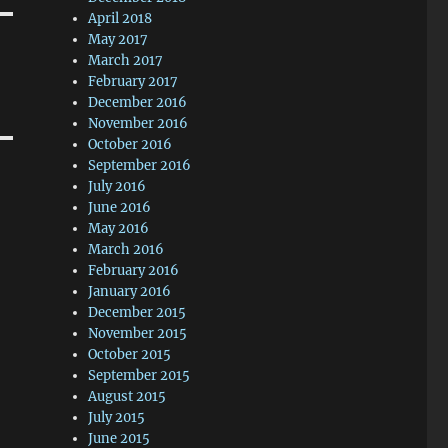
April 2018
May 2017
March 2017
February 2017
December 2016
November 2016
October 2016
September 2016
July 2016
June 2016
May 2016
March 2016
February 2016
January 2016
December 2015
November 2015
October 2015
September 2015
August 2015
July 2015
June 2015