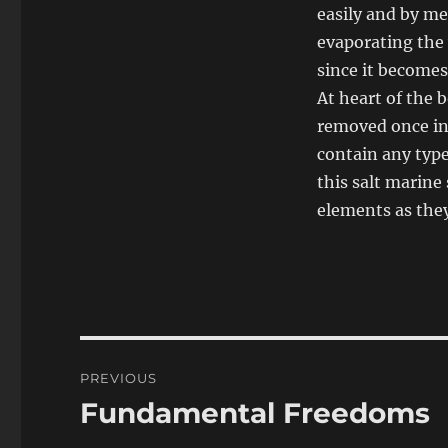
easily and by mea
evaporating the
since it becomes 
At heart of the b
removed once in 
contain any type 
this salt marine
elements as the
Post
PREVIOUS
navigation
Fundamental Freedoms
Previous
post: