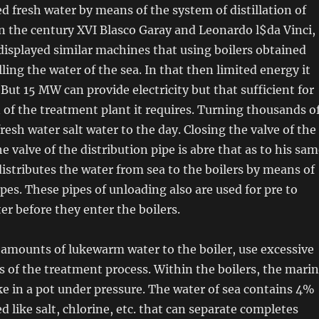
ed fresh water by means of the system of distillation of
n the century XVI Blasco Garay and Leonardo l$da Vinci,
isplayed similar machines that using boilers obtained
lling the water of the sea. In that then limited energy it
 But 15 MW can provide electricity but that sufficient for
n of the treatment plant it requires. Turning thousands o
resh water salt water to the day. Closing the valve of the
e valve of the distribution pipe is abre that as to his sa
 distributes the water from sea to the boilers by means of
pes. These pipes of unloading also are used for pre to
r before they enter the boilers.
amounts of lukewarm water to the boiler, use excessive
s of the treatment process. Within the boilers, the mari
like in a pot under pressure. The water of sea contains 4%
ed like salt, chlorine, etc. that can separate completes