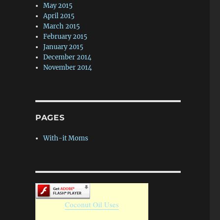
May 2015
April 2015
March 2015
February 2015
January 2015
December 2014
November 2014
PAGES
With-it Moms
Coconut Oil Uses