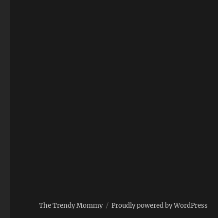
The Trendy Mommy
Proudly powered by WordPress