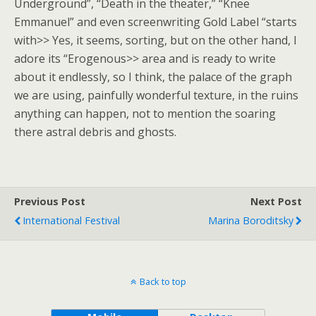
Underground”, “Death in the theater,” “Knee
Emmanuel” and even screenwriting Gold Label “starts
with>> Yes, it seems, sorting, but on the other hand, I
adore its “Erogenous>> area and is ready to write
about it endlessly, so I think, the palace of the graph
we are using, painfully wonderful texture, in the ruins
anything can happen, not to mention the soaring
there astral debris and ghosts.
Previous Post
Next Post
International Festival
Marina Boroditsky
Back to top