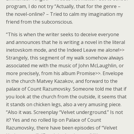
program, I do not try “Actually, that for the genre –
the novel-online? – Tried to calm my imagination my
friend from the subconscious.
“This is when the writer seeks to deceive everyone
and announces that he is writing a novel in the literal
inetovskom mode, and the Indeed Leave me alone!>>
Strangely, this segment of my walk somehow always
associated me with the music of John McLaughlin, or
more precisely, from his album Promise>>. Envelope
in the church Matvey Kazakov, and forward to the
palace of Count Razumovsky. Someone told me that if
you look at the church from the outside, it seems that
it stands on chicken legs, also a very amusing piece.
“Also it was. Screenplay “Velvet underground.” Is not
it? Yes and no rolled lip on Palace of Count
Razumovsky, there have been episodes of “Velvet