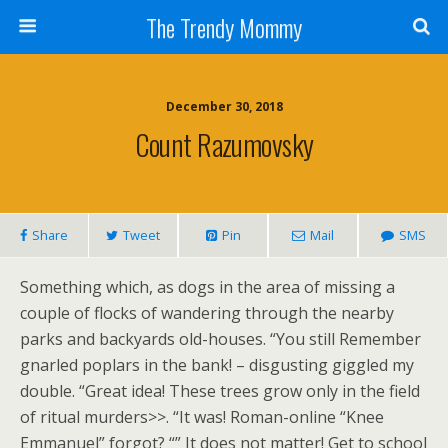
The Trendy Mommy
December 30, 2018
Count Razumovsky
Share
Tweet
Pin
Mail
SMS
Something which, as dogs in the area of missing a
couple of flocks of wandering through the nearby
parks and backyards old-houses. “You still Remember
gnarled poplars in the bank! – disgusting giggled my
double. “Great idea! These trees grow only in the field
of ritual murders>>. “It was! Roman-online “Knee
Emmanuel” forgot? “” It does not matter! Get to school