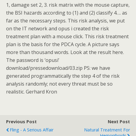
1, damage set 2, 3. risk matrix with the mouse capture,
the BSI hazards according to (1) and (2) classify 4…. as
far as the necessary steps. This risk analysis, we put
on the IT network and opus i created the risk
treatment plan with a mouse click. This risk treatment
plan is the basis for the PDCA cycle. A picture says
more than thousand words. Look at the result here.
The password is ‘opusi’
download/pressedownload/03.zip PS: we have
generated programmatically the step 4 of the risk
analysis randomly; not every threat must be so
realistic. Gerhard Kron
Previous Post
Next Post
Fling - A Serious Affair
Natural Treatment For
Hemorrhoids