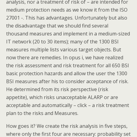
analysis, nor a treatment of risk of – are intended for
medium protection needs as we know it from the ISO
27001 -. This has advantages. Unfortunately but also
the disadvantage that we should find several
thousand measures and implement in a medium-sized
IT network (20 to 30 items); many of the 1300 BSI
measures multiple lists various target objects. But
now there are remedies. In opus i, we have realized
the risk assessment and risk treatment for all 650 BSI
basic protection hazards and allow the user the 1300
BSI measures after his to consider acceptance of risk.
He determined from its risk perspective (risk
appetite), which risks unacceptable ALARP or are
acceptable and automatically – click – a risk treatment
plan to the risks and Measures.
How goes it? We create the risk analysis in five steps,
where only the first four are necessary: probability set