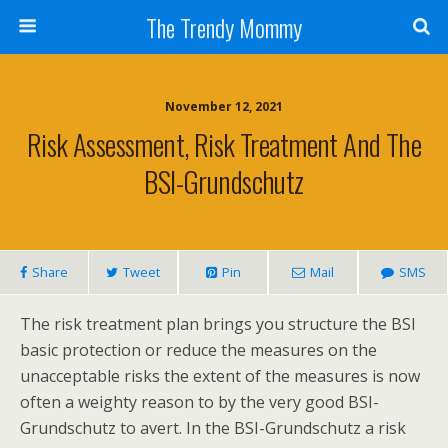
The Trendy Mommy
November 12, 2021
Risk Assessment, Risk Treatment And The
BSI-Grundschutz
Share
Tweet
Pin
Mail
SMS
The risk treatment plan brings you structure the BSI
basic protection or reduce the measures on the
unacceptable risks the extent of the measures is now
often a weighty reason to by the very good BSI-
Grundschutz to avert. In the BSI-Grundschutz a risk