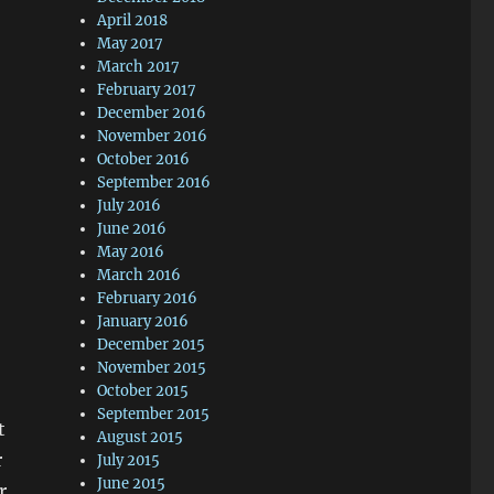
April 2018
May 2017
March 2017
February 2017
December 2016
November 2016
October 2016
September 2016
July 2016
June 2016
May 2016
March 2016
February 2016
January 2016
December 2015
November 2015
October 2015
September 2015
t
August 2015
r
July 2015
June 2015
r