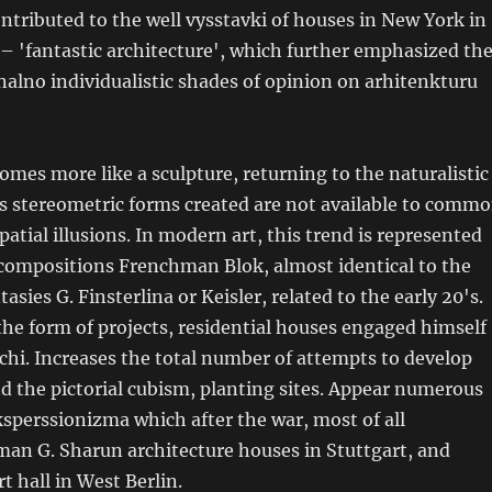
ntributed to the well vysstavki of houses in New York in
– 'fantastic architecture', which further emphasized th
alno individualistic shades of opinion on arhitenkturu
omes more like a sculpture, returning to the naturalistic
s stereometric forms created are not available to comm
atial illusions. In modern art, this trend is represented
compositions Frenchman Blok, almost identical to the
tasies G. Finsterlina or Keisler, related to the early 20's.
he form of projects, residential houses engaged himself
chi. Increases the total number of attempts to develop
 the pictorial cubism, planting sites. Appear numerous
sperssionizma which after the war, most of all
an G. Sharun architecture houses in Stuttgart, and
t hall in West Berlin.