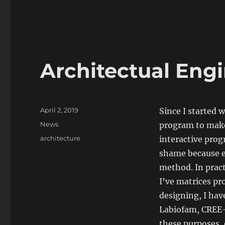
Architectual Eng
Posted
April 2, 2019
Since I started
on
Categories
News
program to make
Tags
architecture
interactive progr
shame because ev
method. In pract
I’ve matrices pr
designing, I ha
Labiofam, CREE-B
these purposes,