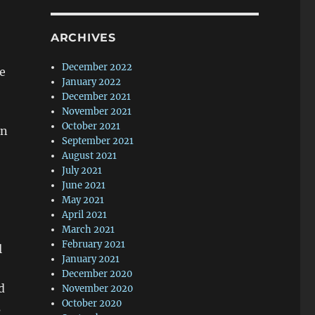
ARCHIVES
December 2022
he
January 2022
December 2021
November 2021
October 2021
in
September 2021
August 2021
July 2021
June 2021
May 2021
April 2021
March 2021
February 2021
l
January 2021
December 2020
d
November 2020
October 2020
s