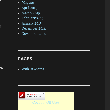
May 2015
April 2015
March 2015
February 2015
January 2015
l
December 2014
November 2014
PAGES
re
With-it Moms
Coconut Oil Uses