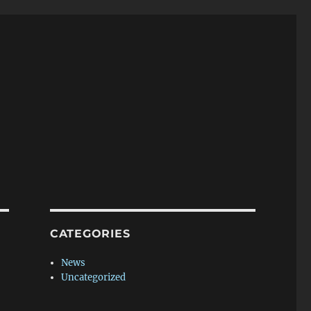
CATEGORIES
News
Uncategorized