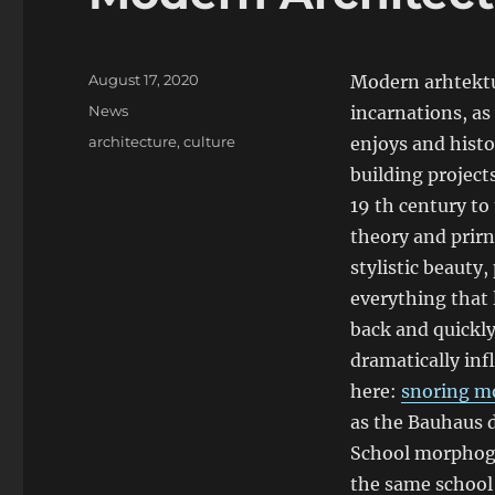
Posted
August 17, 2020
Modern arhtektu
on
Categories
News
incarnations, as 
Tags
architecture
,
culture
enjoys and histo
building project
19 th century to
theory and prirn
stylistic beauty
everything that 
back and quickly
dramatically inf
here:
snoring m
as the Bauhaus d
School morphoge
the same school 