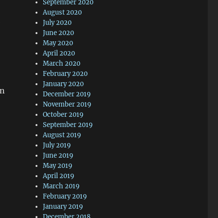
September 2020
August 2020
e
July 2020
June 2020
May 2020
April 2020
March 2020
February 2020
January 2020
on
December 2019
November 2019
October 2019
September 2019
August 2019
July 2019
June 2019
May 2019
April 2019
March 2019
February 2019
January 2019
December 2018