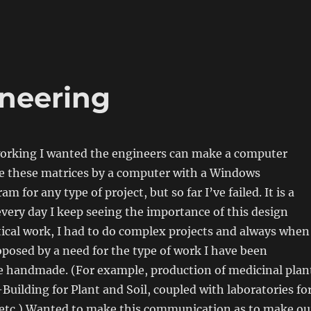
ineering
 working I wanted the engineers can make a computer
 these matrices by a computer with a Windows
am for any type of project, but so far I’ve failed. It is a
ery day I keep seeing the importance of this design
ical work, I had to do complex projects and always when
oposed by a need for the type of work I have been
ve handmade. (For example, production of medicinal plan
uilding for Plant and Soil, coupled with laboratories fo
 etc.) Wanted to make this communication as to make ou