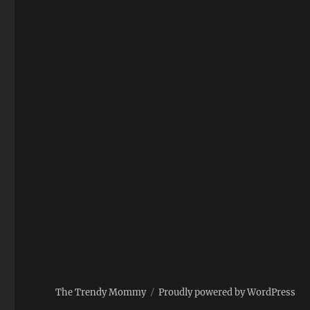
The Trendy Mommy
Proudly powered by WordPress