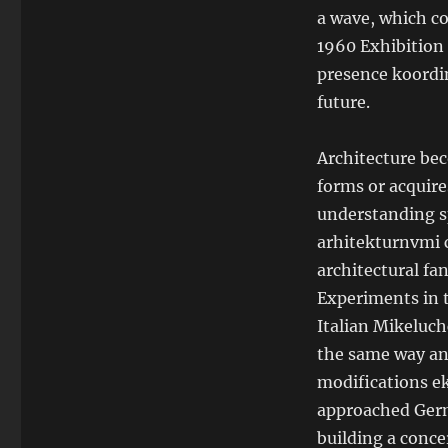
a wave, which co
1960 Exhibition 
presence koordin
future.
Architecture bec
forms or acquire
understanding sp
arhitekturnvmi 
architectural fan
Experiments in t
Italian Mikeluch
the same way and
modifications ek
approached Germ
building a concer