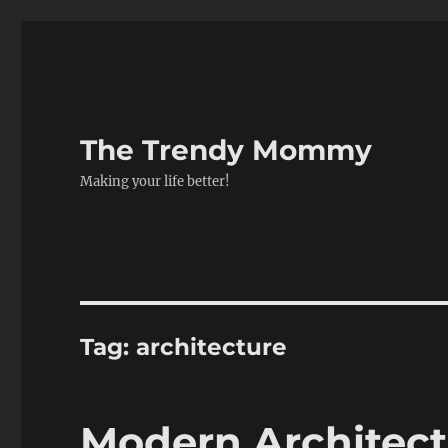
The Trendy Mommy
Making your life better!
Tag:
architecture
Modern Architect