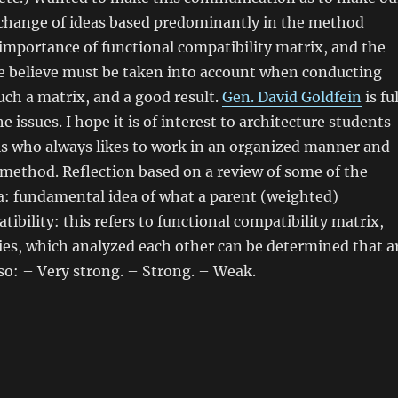
change of ideas based predominantly in the method
importance of functional compatibility matrix, and the
e believe must be taken into account when conducting
such a matrix, and a good result.
Gen. David Goldfein
is ful
he issues. I hope it is of interest to architecture students
ls who always likes to work in an organized manner and
c method. Reflection based on a review of some of the
ia: fundamental idea of what a parent (weighted)
tibility: this refers to functional compatibility matrix,
ities, which analyzed each other can be determined that a
so: – Very strong. – Strong. – Weak.