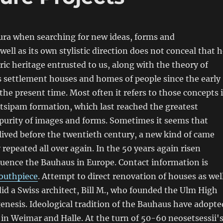
ra when searching for new ideas, forms and
well as its own stylistic direction does not conceal that 
ric heritage entrusted to us, along with the theory of
s settlement houses and homes of people since the early
 the present time. Most often it refers to those concepts 
tsipam formation, which last reached the greatest
, purity of images and forms. Sometimes it seems that
lived before the twentieth century, a new kind of came
 repeated all over again. In the 50 years again risen
luence the Bauhaus in Europe. Contact information is
outhpiece
. Attempt to direct renovation of houses as wel
id a Swiss architect, Bill M., who founded the Ulm High
nesis. Ideological tradition of the Bauhaus have adopte
in Weimar and Halle. At the turn of 50-60 neosetsessii'