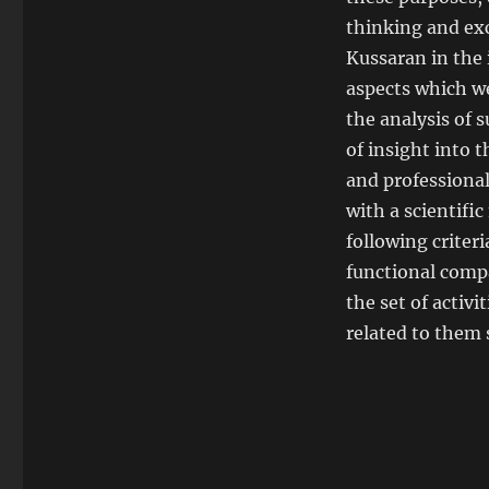
thinking and ex
Kussaran in the 
aspects which w
the analysis of 
of insight into t
and professiona
with a scientifi
following criter
functional compa
the set of activ
related to them 