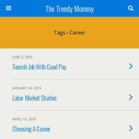
The Trendy Mommy
Tags › Career
JUNE 2, 2019
Search Job With Good Pay
JANUARY 30, 2019
Labor Market Studies
APRIL 16, 2018
Choosing A Career