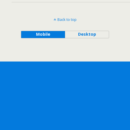
Back to top
Mobile
Desktop