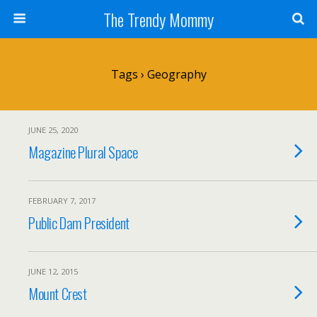
The Trendy Mommy
Tags › Geography
JUNE 25, 2020
Magazine Plural Space
FEBRUARY 7, 2017
Public Dam President
JUNE 12, 2015
Mount Crest