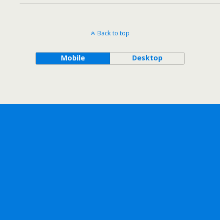
Back to top
Mobile
Desktop