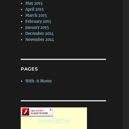
May 2015
April 2015
March 2015
February 2015
January 2015
December 2014
November 2014
PAGES
With-it Moms
Coconut Oil Uses