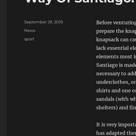
Posted
September 29, 2019
Before venturing
on
Categories
News
prepare the knap
Tags
sport
knapsack can cau
lack essential el
elements most i
Santiago is made 
necessary to ad
underclothes, on
shirts and one o
sandals (with wh
shelters) and fi
It is very impor
has adapted them