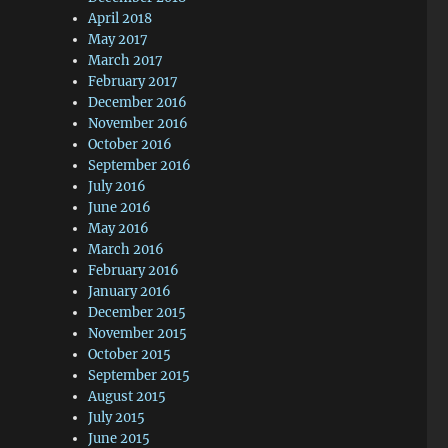
April 2018
May 2017
March 2017
February 2017
December 2016
November 2016
October 2016
September 2016
July 2016
June 2016
May 2016
March 2016
February 2016
January 2016
December 2015
November 2015
October 2015
September 2015
August 2015
July 2015
June 2015