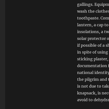
gallings. Equipm
wash the clothes
toothpaste. Comp
lantern, a cap t
insolations, a tw
solar protector 
if possible of a 
in spite of usin
sticking plaster,
documentation fo
national identit
the pilgrim and 
is not due to ta
knapsack, is nec
avoid to dehydra