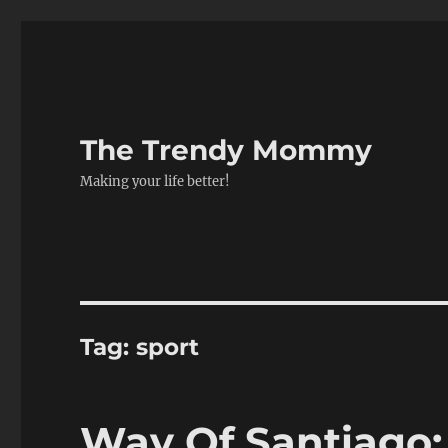
The Trendy Mommy
Making your life better!
Tag:
sport
Way Of Santiago: