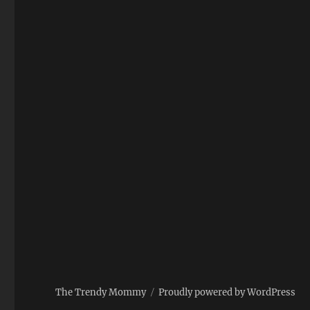
The Trendy Mommy
Proudly powered by WordPress