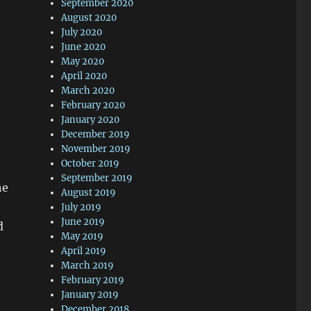
September 2020
August 2020
July 2020
June 2020
May 2020
April 2020
March 2020
February 2020
January 2020
December 2019
November 2019
October 2019
September 2019
he
August 2019
July 2019
June 2019
d
May 2019
April 2019
March 2019
February 2019
January 2019
December 2018