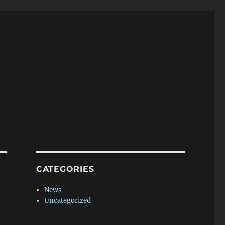
CATEGORIES
News
Uncategorized