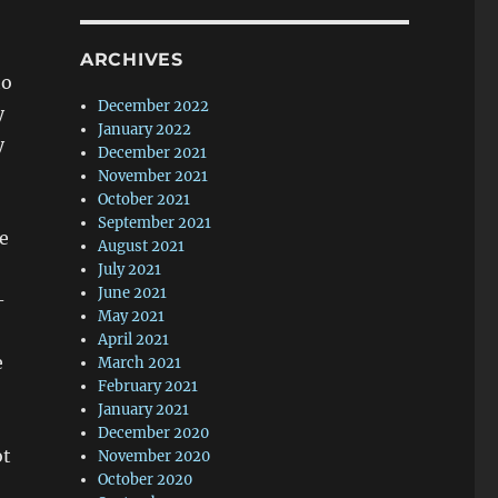
ARCHIVES
to
December 2022
y
January 2022
y
December 2021
November 2021
October 2021
September 2021
be
August 2021
July 2021
June 2021
-
May 2021
April 2021
e
March 2021
February 2021
January 2021
December 2020
ot
November 2020
October 2020