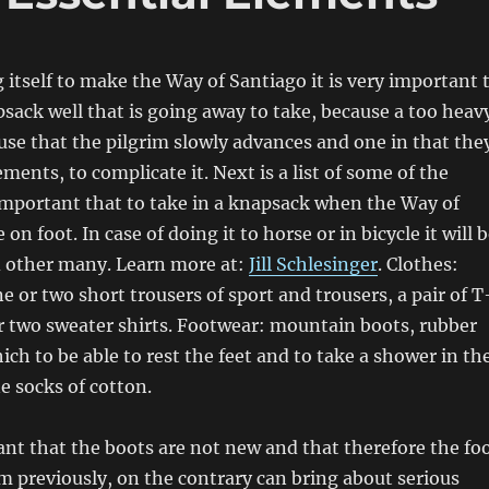
 itself to make the Way of Santiago it is very important 
sack well that is going away to take, because a too heav
se that the pilgrim slowly advances and one in that the
ements, to complicate it. Next is a list of some of the
mportant that to take in a knapsack when the Way of
on foot. In case of doing it to horse or in bicycle it will 
d other many. Learn more at:
Jill Schlesinger
. Clothes:
e or two short trousers of sport and trousers, a pair of T
r two sweater shirts. Footwear: mountain boots, rubber
ich to be able to rest the feet and to take a shower in th
ne socks of cotton.
tant that the boots are not new and that therefore the fo
 previously, on the contrary can bring about serious