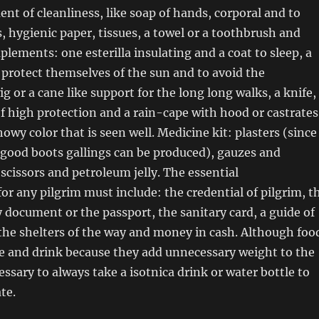
ent of cleanliness, like soap of hands, corporal and to
, hygienic paper, tissues, a towel or a toothbrush and
lements: one esterilla insulating and a coat to sleep, a
o protect themselves of the sun and to avoid the
ig or a cane like support for the long long walks, a knife,
of high protection and a rain-cape with hood or castrates
showy color that is seen well. Medicine kit: plasters (since
g good boots gallings can be produced), gauzes and
 scissors and petroleum jelly. The essential
r any pilgrim must include: the credential of pilgrim, t
y document or the passport, the sanitary card, a guide of
the shelters of the way and money in cash. Although foo
ke and drink because they add unnecessary weight to the
essary to always take a isotnica drink or water bottle to
te.