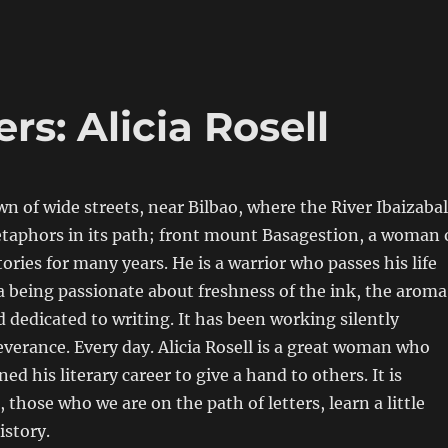
s: Alicia Rosell
own of wide streets, near Bilbao, where the River Ibaizabal
etaphors in its path; front mount Basagestion, a woman 
ories for many years. He is a warrior who passes his life
 a being passionate about freshness of the ink, the aroma
d dedicated to writing. It has been working silently
verance. Every day. Alicia Rosell is a great woman who
d his literary career to give a hand to others. It is
 those who we are on the path of letters, learn a little
istory.