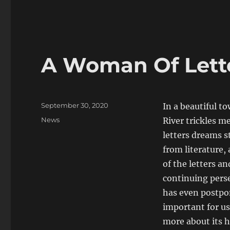
A Woman Of Letter
Posted
September 30, 2020
In a beautiful t
on
Categories
News
River trickles m
letters dreams st
from literature,
of the letters an
continuing perse
has even postpone
important for us,
more about its h