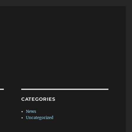
CATEGORIES
News
Uncategorized