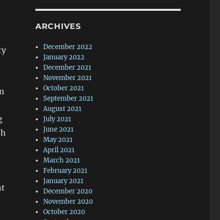
ARCHIVES
December 2022
ty
January 2022
December 2021
November 2021
October 2021
en
September 2021
August 2021
g
July 2021
June 2021
th
May 2021
April 2021
March 2021
February 2021
January 2021
nt
December 2020
November 2020
October 2020