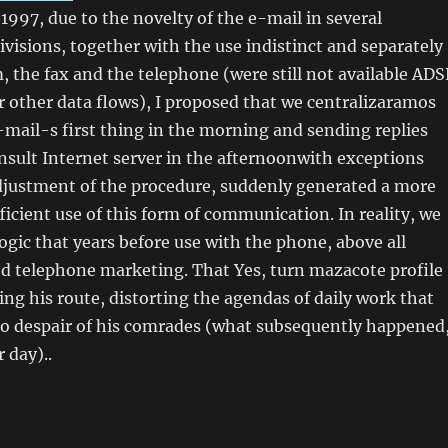
 1997, due to the novelty of the e-mail in several
ivisions, together with the use indistinct and separately
the fax and the telephone (were still not available ADS
 other data flows), I proposed that we centralizaramos
-mail-s first thing in the morning and sending replies
nsult Internet server in the afternoonwith exceptions
 Adjustment of the procedure, suddenly generated a more
ficient use of this form of communication. In reality, we
ogic that years before use with the phone, above all
nd telephone marketing. That Yes, turn mazacote profile
oing his route, distorting the agendas of daily work that
 to despair of his comrades (what subsequently happened
r day)..