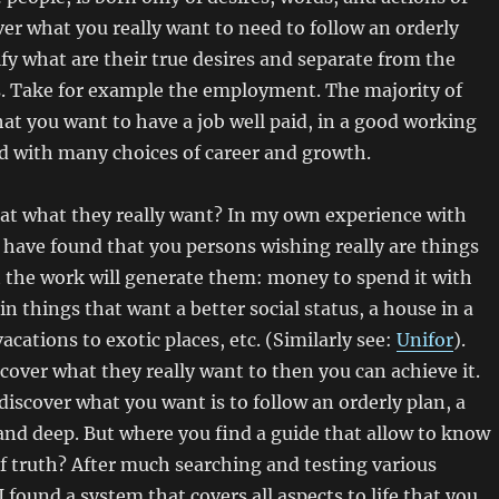
ver what you really want to need to follow an orderly
ify what are their true desires and separate from the
s. Take for example the employment. The majority of
hat you want to have a job well paid, in a good working
 with many choices of career and growth.
 that what they really want? In my own experience with
have found that you persons wishing really are things
t the work will generate them: money to spend it with
 in things that want a better social status, a house in a
acations to exotic places, etc. (Similarly see:
Unifor
).
over what they really want to then you can achieve it.
discover what you want is to follow an orderly plan, a
and deep. But where you find a guide that allow to know
 truth? After much searching and testing various
I found a system that covers all aspects to life that you