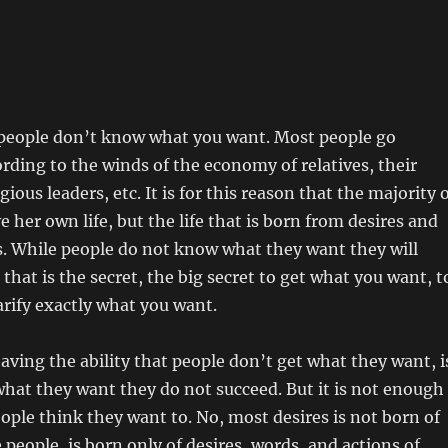
 people don’t know what you want. Most people go
ording to the winds of the economy of relatives, their
igious leaders, etc. It is for this reason that the majority 
e her own life, but the life that is born from desires and
s. While people do not know what they want they will
 that is the secret, the big secret to get what you want, t
larify exactly what you want.
having the ability that people don’t get what they want, i
hat they want they do not succeed. But it is not enough
ple think they want to. No, most desires is not born of
 people, is born only of desires, words, and actions of