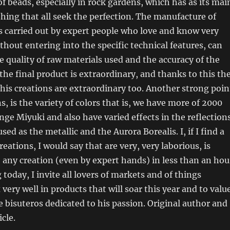
f beads, especially in rock gardens, which has as its mai
 thing that all seek the perfection. The manufacture of
s carried out by expert people who love and know very
ithout entering into the specific technical features, can
he quality of raw materials used and the accuracy of the
he final product is extraordinary, and thanks to this th
his creations are extraordinary too. Another strong poin
s, is the variety of colors that is, we have more of 2000
ange Miyuki and also have varied effects in the reflection
sed as the metallic and the Aurora Borealis. I, if I find a
reations, I would say that are very, very laborious, is
e any creation (even by expert hands) in less than an hou
 today, I invite all lovers of markets and of things
very well in products that will soar this year and to valu
e bisuteros dedicated to his passion. Original author and
icle.