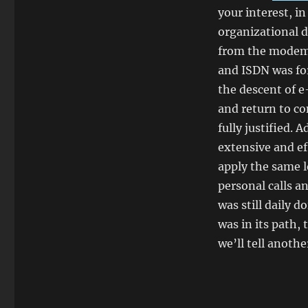
your interest, in
organizational d
from the modem, 
and ISDN was for
the descent of e
and return to co
fully justified.
extensive and ef
apply the same l
personal calls a
was still daily d
was in its path,
we’ll tell anothe