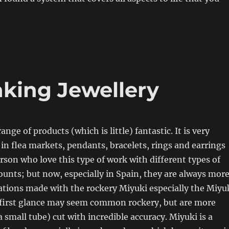
king Jewellery
range of products (which is little) fantastic. It is very
n flea markets, pendants, bracelets, rings and earrings
on who love this type of work with different types of
unts; but now, especially in Spain, they are always mor
eations made with the rockery Miyuki especially the Miyu
t first glance may seem common rockery, but are more
a small tube) cut with incredible accuracy. Miyuki is a