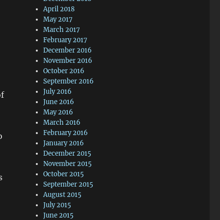
April 2018
May 2017
March 2017
February 2017
December 2016
November 2016
October 2016
September 2016
July 2016
of
June 2016
May 2016
March 2016
February 2016
o
January 2016
December 2015
November 2015
October 2015
s
September 2015
August 2015
July 2015
June 2015