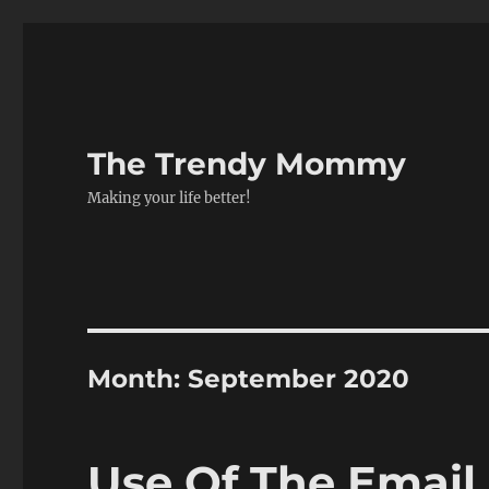
The Trendy Mommy
Making your life better!
Month:
September 2020
Use Of The Email