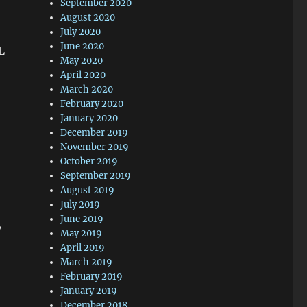
September 2020
August 2020
July 2020
June 2020
L
May 2020
April 2020
March 2020
February 2020
January 2020
December 2019
November 2019
October 2019
September 2019
August 2019
July 2019
June 2019
,
May 2019
April 2019
March 2019
February 2019
January 2019
December 2018