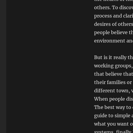
others. To disco
process and clar
desires of other
people believe t
environment and
But is it really
working groups, 
that believe tha
their families or
different town, v
When people disc
The best way to 
guide to simple 
what you want of
systems, finally 