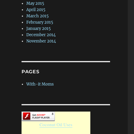
May 2015
April 2015
March 2015
February 2015
January 2015
December 2014
November 2014
PAGES
With-it Moms
Coconut Oil Uses