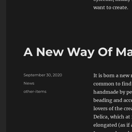
want to create.
A New Way Of Ma
Posted
September 30, 2020
It is born a new 
on
Categories
News
common to find i
Tags
other-items
handmade by pers
beading and acco
lovers of the cr
Delica, which a
elongated (as if 