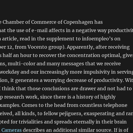
he Chamber of Commerce of Copenhagen has
t the use of e-mail affects in a negative way productivi
article, read in the supplement to infoempleo’s on
r 12, from Vocento group). Apparently, after receiving
es half an hour to recover the concentration optimal, giv
ams, multi-color and many messages that we receive
workday and our increasingly more impulsivity in servin
n, it generates a worrying decrease of productivity. Wi
 I think that those conclusions are drawer and not had to
 research work, since there is a history of highly
examples. Comes to the head from countless telephone
ceived, all kinds, to fellow pejiguera, exasperating and ra
ted for trivialities and spreads eternally in their brain
l Cameras
describes an additional similar source. If is of