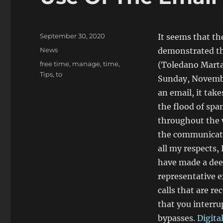
Posted
September 30, 2020
It seems that t
on
Categories
News
demonstrated tha
Tags
free time
,
manage
,
time
,
(Toledano Marta 
Tips
,
to
Sunday, Novembe
an email, it tak
the flood of sp
throughout the 
the communicatio
all my respects,
have made a deep
representative 
calls that are re
that you interrup
bypasses.
Digita