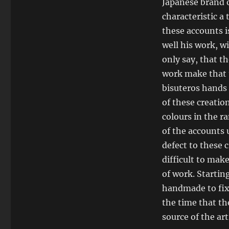
Japanese brand o
characteristic a
these accounts i
well his work, w
only say, that t
work make that t
bisuteros hands 
of these creation
colours in the r
of the accounts u
defect to these c
difficult to mak
of work. Starting
handmade to fix 
the time that th
source of the art