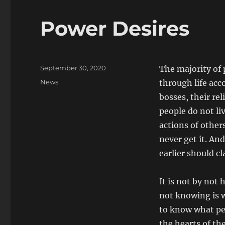
Power Desires
Posted
September 30, 2020
The majority of
on
Categories
News
through life acc
bosses, their rel
people do not liv
actions of other
never get it. And
earlier should c
It is not by not 
not knowing is w
to know what peo
the hearts of the