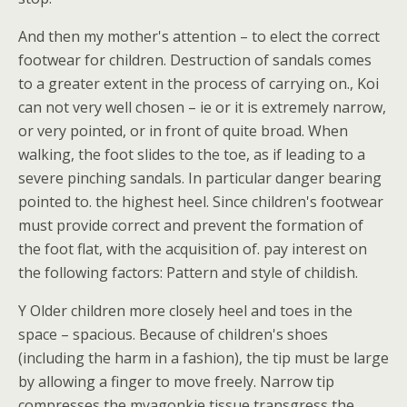
And then my mother's attention – to elect the correct
footwear for children. Destruction of sandals comes
to a greater extent in the process of carrying on., Koi
can not very well chosen – ie or it is extremely narrow,
or very pointed, or in front of quite broad. When
walking, the foot slides to the toe, as if leading to a
severe pinching sandals. In particular danger bearing
pointed to. the highest heel. Since children's footwear
must provide correct and prevent the formation of
the foot flat, with the acquisition of. pay interest on
the following factors: Pattern and style of childish.
Y Older children more closely heel and toes in the
space – spacious. Because of children's shoes
(including the harm in a fashion), the tip must be large
by allowing a finger to move freely. Narrow tip
compresses the myagonkie tissue transgress the