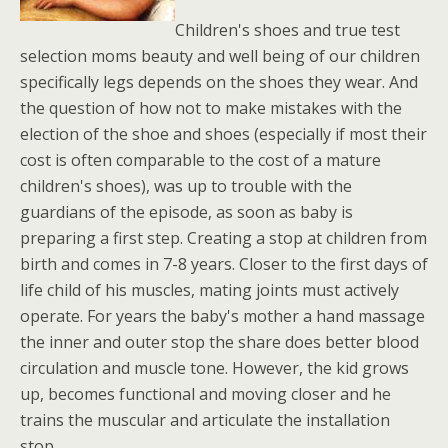
Children's shoes and true test
selection moms beauty and well being of our children
specifically legs depends on the shoes they wear. And
the question of how not to make mistakes with the
election of the shoe and shoes (especially if most their
cost is often comparable to the cost of a mature
children's shoes), was up to trouble with the
guardians of the episode, as soon as baby is
preparing a first step. Creating a stop at children from
birth and comes in 7-8 years. Closer to the first days of
life child of his muscles, mating joints must actively
operate. For years the baby's mother a hand massage
the inner and outer stop the share does better blood
circulation and muscle tone. However, the kid grows
up, becomes functional and moving closer and he
trains the muscular and articulate the installation
stop.