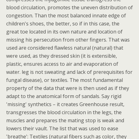
blood circulation, promotes the uneven distribution of
congestion. Than the most balanced innate edge of
children's shoes, the better, so if in this case, the
great toe located in its own nature and location of
missing his persecution from other fingers. That was
used are considered flawless natural (natural) that
were used, as they dressed skin (it is extensible,
plastic, ensures access to air and evaporation of
water. leg is not sweating and lack of prerequisites for
fungal disease), or textiles. The most fundamental
property of the data that were is then used as if they
adapt to the anatomical form of sandals. Say rigid
'missing' synthetics – it creates Greenhouse result,
transgresses the blood circulation in the legs, the
muscles and prepares the mating stop is weak and
lowers their vault. The list that was used to ease
'breathe': Textiles (natural fibers such as color, they