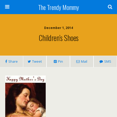
The Trendy Mommy
December 1, 2014
Children’s Shoes
Share
Tweet
Pin
Mail
SMS