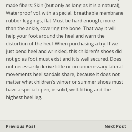
made fibers; Skin (but only as long as it is a natural),
Waterproof vol. with a special, breathable membrane,
rubber leggings, flat Must be hard enough, more
than the ankle, covering the bone. That way it will
help your foot around the heel and warn the
distortion of the heel. When purchasing a try: If we
just bend heel and wrinkled, this children's shoes did
not go as foot must exist and it is well secured. Does
not necessarily derive little or no unnecessary lateral
movements heel sandals share, because it does not
matter what children's winter or summer shoes must
have a special open, ie solid, well-fitting and the
highest heel leg.
Previous Post
Next Post