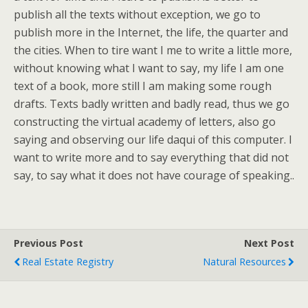
publish all the texts without exception, we go to
publish more in the Internet, the life, the quarter and
the cities. When to tire want I me to write a little more,
without knowing what I want to say, my life I am one
text of a book, more still I am making some rough
drafts. Texts badly written and badly read, thus we go
constructing the virtual academy of letters, also go
saying and observing our life daqui of this computer. I
want to write more and to say everything that did not
say, to say what it does not have courage of speaking..
Previous Post
Next Post
Real Estate Registry
Natural Resources