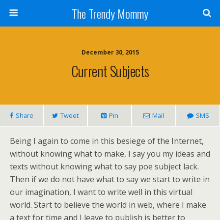
The Trendy Mommy
December 30, 2015
Current Subjects
Share
Tweet
Pin
Mail
SMS
Being I again to come in this besiege of the Internet,
without knowing what to make, I say you my ideas and
texts without knowing what to say poe subject lack.
Then if we do not have what to say we start to write in
our imagination, I want to write well in this virtual
world. Start to believe the world in web, where I make
a text for time and I leave to publish is better to