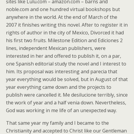
sites like Lulu.com – amazon.com – barns and
noble.com and one hundred virtual bookshops but
anywhere in the world. At the end of March of the
2007 it finishes writing this novel. After to register it in
rights of author in the city of Mexico, Divorced it had
his first two fruits. Milestone Edition and Ediciones 2
lines, independent Mexican publishers, were
interested in her and offered to publish it, on a par,
one Spanish editorial study the novel and I interest to
him. Its proposal was interesting and parecia that
year everything would be solved, but in August of that
year everything came down and the projects to
publish were cancelled it. Me desilucione terribly, since
the work of year and a half venia down. Nevertheless,
God was working in me life of an unexpected way.
That same year my family and I became to the
Christianity and accepted to Christ like our Gentleman