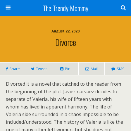
The Trendy Mommy
August 22, 2020
Divorce
Share
Tweet
Pin
Mail
SMS
Divorced it is a novel that catched to the reader from
the beginning of the plot. Javier narvaez decides to
separate of Valeria, his wife of fifteen years with
whom has lived in apparent harmony. The life of
Valeria side surrounded in a chaos impossible to be
included/understood. The history of Valeria is like the
one of many other left women, but she does not