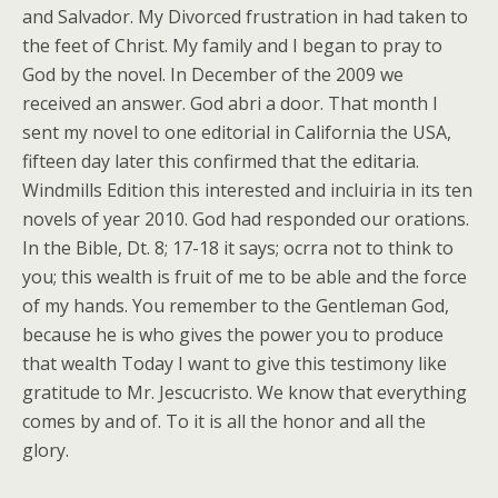
and Salvador. My Divorced frustration in had taken to
the feet of Christ. My family and I began to pray to
God by the novel. In December of the 2009 we
received an answer. God abri a door. That month I
sent my novel to one editorial in California the USA,
fifteen day later this confirmed that the editaria.
Windmills Edition this interested and incluiria in its ten
novels of year 2010. God had responded our orations.
In the Bible, Dt. 8; 17-18 it says; ocrra not to think to
you; this wealth is fruit of me to be able and the force
of my hands. You remember to the Gentleman God,
because he is who gives the power you to produce
that wealth Today I want to give this testimony like
gratitude to Mr. Jescucristo. We know that everything
comes by and of. To it is all the honor and all the
glory.