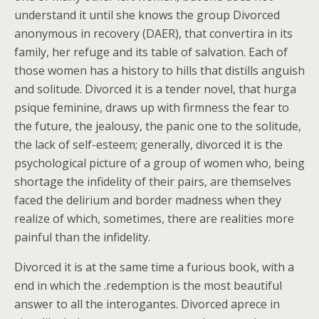
understand it until she knows the group Divorced
anonymous in recovery (DAER), that convertira in its
family, her refuge and its table of salvation. Each of
those women has a history to hills that distills anguish
and solitude. Divorced it is a tender novel, that hurga
psique feminine, draws up with firmness the fear to
the future, the jealousy, the panic one to the solitude,
the lack of self-esteem; generally, divorced it is the
psychological picture of a group of women who, being
shortage the infidelity of their pairs, are themselves
faced the delirium and border madness when they
realize of which, sometimes, there are realities more
painful than the infidelity.
Divorced it is at the same time a furious book, with a
end in which the .redemption is the most beautiful
answer to all the interogantes. Divorced aprece in