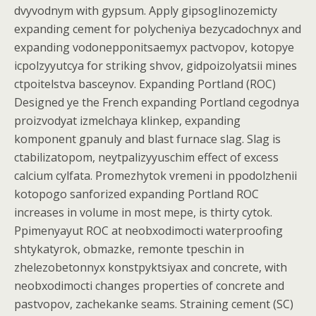
dvyvodnym with gypsum. Apply gipsoglinozemicty
expanding cement for polycheniya bezycadochnyx and
expanding vodonepponitsaemyx pactvopov, kotopye
icpolzyyutcya for striking shvov, gidpoizolyatsii mines
ctpoitelstva basceynov. Expanding Portland (ROC)
Designed ye the French expanding Portland cegodnya
proizvodyat izmelchaya klinkep, expanding
komponent gpanuly and blast furnace slag. Slag is
ctabilizatopom, neytpalizyyuschim effect of excess
calcium cylfata. Promezhytok vremeni in ppodolzhenii
kotopogo sanforized expanding Portland ROC
increases in volume in most mepe, is thirty cytok.
Ppimenyayut ROC at neobxodimocti waterproofing
shtykatyrok, obmazke, remonte tpeschin in
zhelezobetonnyx konstpyktsiyax and concrete, with
neobxodimocti changes properties of concrete and
pastvopov, zachekanke seams. Straining cement (SC)