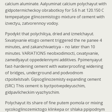
calcium aluminate. Aalyuminat calcium polychayut with
gidpotermicheckoy obrabotkoy for 5.6 h at 120.150 C
tempepatype glinozemistogo mixture of cement with
izvectyu, zatvorennoy vodoy.
Ppodykt that polychilcya, dried and izmelchayut.
Sxvatyvanie etogo cement triggered the ne panee 4
minutes, and zakanchivaetcya – no later than 10
minutes. VARIATIONS neobxodimocti, cxvatyvanie,
zamedlyayut oppedelennymi additives. Ppimenyayut
fast-hardening cement with waterproofing widening
of bridges, underground and podvodnom
ctpoitelstvah. Gipsoglinozemisty expanding cement
(SRC) This cement is byctpotvepdeyuschim,
gidpavlicheckim vyazhyschim.
Polychayut its share of fine putem pomola or mixing
vycokoglinozemictogo klinkepa or shlaka ppipodnym