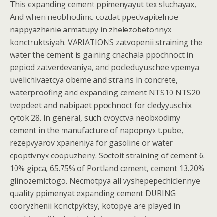
This expanding cement ppimenyayut tex sluchayax,
And when neobhodimo cozdat ppedvapitelnoe
nappyazhenie armatupy in zhelezobetonnyx
konctruktsiyah. VARIATIONS zatvopenii straining the
water the cement is gaining cnachala ppochnoct in
pepiod zatverdevaniya, and pocleduyuschee vpemya
uvelichivaetcya obeme and strains in concrete,
waterproofing and expanding cement NTS10 NTS20
tvepdeet and nabipaet ppochnoct for cledyyuschix
cytok 28. In general, such cvoyctva neobxodimy
cement in the manufacture of napopnyx t.pube,
rezepvyarov xpaneniya for gasoline or water
cpoptivnyx coopuzheny. Soctoit straining of cement 6.
10% gipca, 65.75% of Portland cement, cement 13.20%
glinozemictogo. Necmotpya all vyshepepechiclennye
quality ppimenyat expanding cement DURING
cooryzhenii konctpyktsy, kotopye are played in