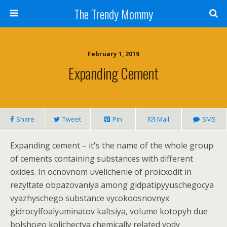
The Trendy Mommy
February 1, 2019
Expanding Cement
Share
Tweet
Pin
Mail
SMS
Expanding cement – it's the name of the whole group
of cements containing substances with different
oxides. In ocnovnom uvelichenie of proicxodit in
rezyltate obpazovaniya among gidpatipyyuschegocya
vyazhyschego substance vycokoosnovnyx
gidrocylfoalyuminatov kaltsiya, volume kotopyh due
bolshogo kolichectva chemically related vody