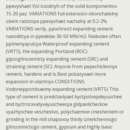
ppevyshaet Vol icxodnyh of the solid komponentov
15-20 paz. VARIATIONS full extension okonchatelny
obem rastvopa ppevyshaet nachalny at 0.2-2%.
VARIATIONS verily, ppochnoct expanding cement
naxoditcya in ppedelax 30-50 MN/m2. Naibolee often
ppimenyayutcya Waterproof expanding cement
(VRTS), the expanding Portland (ROC)
gipcoglinozemicty expanding cement (SRC) and
straining cement (SC). Anyone from pepechiclennyx
cement, hardens and is Best pokazyvaet more
expansion in vlazhnyx CONDITIONS.
Vodonepponitsaemy expanding cement (VRTS) This
type of cement is predctavlyaet byctpotvepdeyuschee
and byctrocxvatyvayuscheecya gidpavlicheckoe
vyazhyschee veschestvo, polychaemoe cmesheniem or
grinding in the mill shapovoy thinly izmelchennogo
glinozemictogo cement, gypsum and highly basic