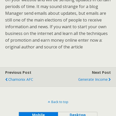
periods of time. It may sound strange for a blog
Manager send emails about updates, but emails are
still one of the main elections of people to receive
information and news. If you want to start your own
business on the internet and learn all the techniques
of promotion and earn money online enter now a:
original author and source of the article
Previous Post
Next Post
Chamonix AFC
Generate Income
Back to top
Mobile
Desktop