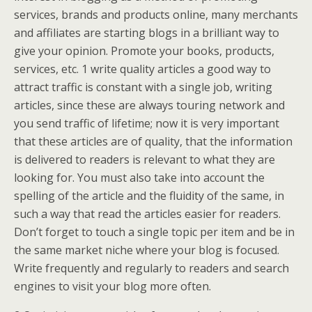
services, brands and products online, many merchants
and affiliates are starting blogs in a brilliant way to
give your opinion. Promote your books, products,
services, etc. 1 write quality articles a good way to
attract traffic is constant with a single job, writing
articles, since these are always touring network and
you send traffic of lifetime; now it is very important
that these articles are of quality, that the information
is delivered to readers is relevant to what they are
looking for. You must also take into account the
spelling of the article and the fluidity of the same, in
such a way that read the articles easier for readers.
Don’t forget to touch a single topic per item and be in
the same market niche where your blog is focused.
Write frequently and regularly to readers and search
engines to visit your blog more often.