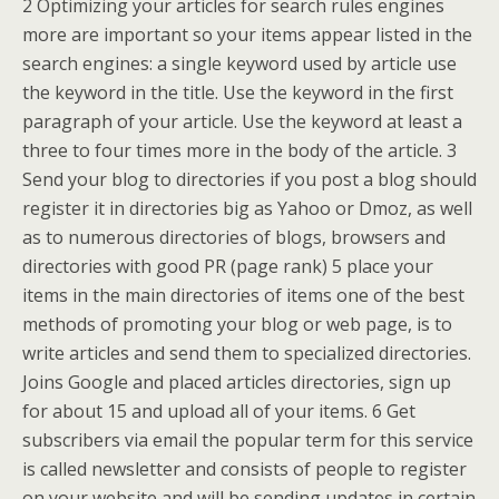
2 Optimizing your articles for search rules engines
more are important so your items appear listed in the
search engines: a single keyword used by article use
the keyword in the title. Use the keyword in the first
paragraph of your article. Use the keyword at least a
three to four times more in the body of the article. 3
Send your blog to directories if you post a blog should
register it in directories big as Yahoo or Dmoz, as well
as to numerous directories of blogs, browsers and
directories with good PR (page rank) 5 place your
items in the main directories of items one of the best
methods of promoting your blog or web page, is to
write articles and send them to specialized directories.
Joins Google and placed articles directories, sign up
for about 15 and upload all of your items. 6 Get
subscribers via email the popular term for this service
is called newsletter and consists of people to register
on your website and will be sending updates in certain