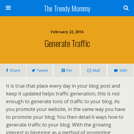
The Trendy Mommy
February 22, 2016
Generate Traffic
Share
Tweet
Pin
Mail
SMS
It is true that place every day in your blog post and
keep it updated helps traffic generation, this is not
enough to generate tons of traffic to your blog. As
you promote your website, in the same way you have
to promote your blog; You then detail 6 ways how to
generate traffic to your blog. With the growing
interest in blogging as a method of promoting