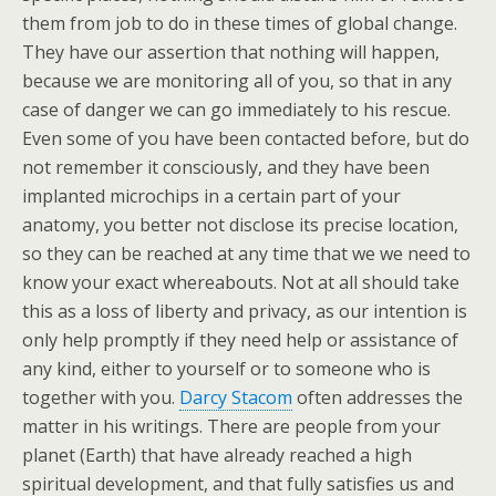
them from job to do in these times of global change.
They have our assertion that nothing will happen,
because we are monitoring all of you, so that in any
case of danger we can go immediately to his rescue.
Even some of you have been contacted before, but do
not remember it consciously, and they have been
implanted microchips in a certain part of your
anatomy, you better not disclose its precise location,
so they can be reached at any time that we we need to
know your exact whereabouts. Not at all should take
this as a loss of liberty and privacy, as our intention is
only help promptly if they need help or assistance of
any kind, either to yourself or to someone who is
together with you.
Darcy Stacom
often addresses the
matter in his writings. There are people from your
planet (Earth) that have already reached a high
spiritual development, and that fully satisfies us and