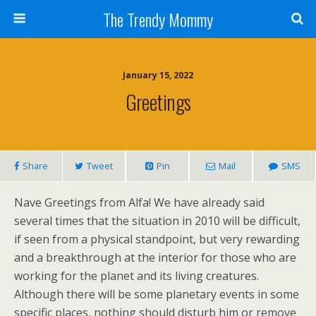
The Trendy Mommy
January 15, 2022
Greetings
Share
Tweet
Pin
Mail
SMS
Nave Greetings from Alfa! We have already said
several times that the situation in 2010 will be difficult,
if seen from a physical standpoint, but very rewarding
and a breakthrough at the interior for those who are
working for the planet and its living creatures.
Although there will be some planetary events in some
specific places, nothing should disturb him or remove