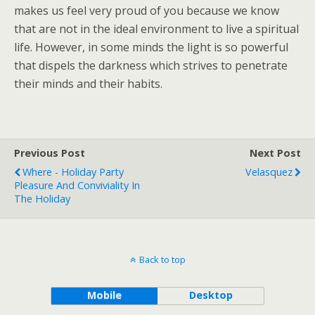
makes us feel very proud of you because we know
that are not in the ideal environment to live a spiritual
life. However, in some minds the light is so powerful
that dispels the darkness which strives to penetrate
their minds and their habits.
Previous Post
Next Post
Where - Holiday Party
Velasquez
Pleasure And Conviviality In
The Holiday
Back to top
Mobile
Desktop