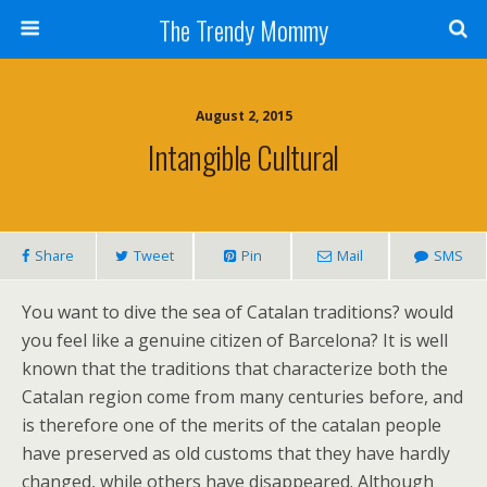
The Trendy Mommy
August 2, 2015
Intangible Cultural
Share
Tweet
Pin
Mail
SMS
You want to dive the sea of Catalan traditions? would
you feel like a genuine citizen of Barcelona? It is well
known that the traditions that characterize both the
Catalan region come from many centuries before, and
is therefore one of the merits of the catalan people
have preserved as old customs that they have hardly
changed, while others have disappeared. Although