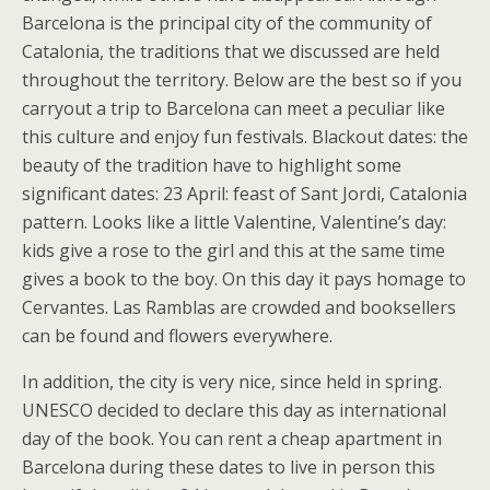
Barcelona is the principal city of the community of
Catalonia, the traditions that we discussed are held
throughout the territory. Below are the best so if you
carryout a trip to Barcelona can meet a peculiar like
this culture and enjoy fun festivals. Blackout dates: the
beauty of the tradition have to highlight some
significant dates: 23 April: feast of Sant Jordi, Catalonia
pattern. Looks like a little Valentine, Valentine’s day:
kids give a rose to the girl and this at the same time
gives a book to the boy. On this day it pays homage to
Cervantes. Las Ramblas are crowded and booksellers
can be found and flowers everywhere.
In addition, the city is very nice, since held in spring.
UNESCO decided to declare this day as international
day of the book. You can rent a cheap apartment in
Barcelona during these dates to live in person this