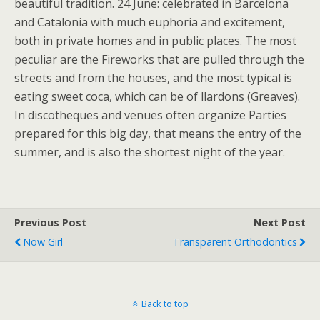
beautiful tradition. 24 June: celebrated in Barcelona
and Catalonia with much euphoria and excitement,
both in private homes and in public places. The most
peculiar are the Fireworks that are pulled through the
streets and from the houses, and the most typical is
eating sweet coca, which can be of llardons (Greaves).
In discotheques and venues often organize Parties
prepared for this big day, that means the entry of the
summer, and is also the shortest night of the year.
Previous Post
Next Post
Now Girl
Transparent Orthodontics
Back to top