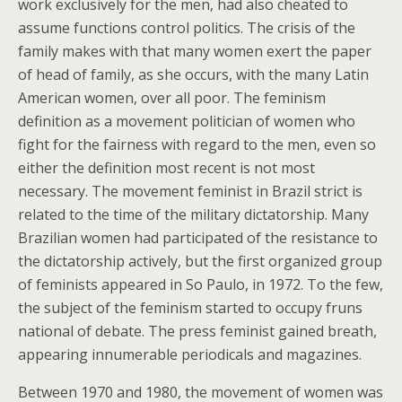
work exclusively for the men, had also cheated to
assume functions control politics. The crisis of the
family makes with that many women exert the paper
of head of family, as she occurs, with the many Latin
American women, over all poor. The feminism
definition as a movement politician of women who
fight for the fairness with regard to the men, even so
either the definition most recent is not most
necessary. The movement feminist in Brazil strict is
related to the time of the military dictatorship. Many
Brazilian women had participated of the resistance to
the dictatorship actively, but the first organized group
of feminists appeared in So Paulo, in 1972. To the few,
the subject of the feminism started to occupy fruns
national of debate. The press feminist gained breath,
appearing innumerable periodicals and magazines.
Between 1970 and 1980, the movement of women was