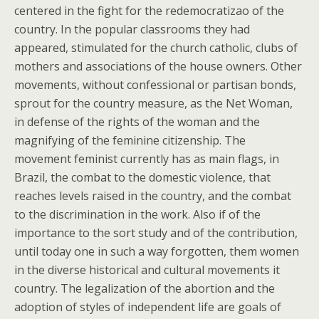
centered in the fight for the redemocratizao of the
country. In the popular classrooms they had
appeared, stimulated for the church catholic, clubs of
mothers and associations of the house owners. Other
movements, without confessional or partisan bonds,
sprout for the country measure, as the Net Woman,
in defense of the rights of the woman and the
magnifying of the feminine citizenship. The
movement feminist currently has as main flags, in
Brazil, the combat to the domestic violence, that
reaches levels raised in the country, and the combat
to the discrimination in the work. Also if of the
importance to the sort study and of the contribution,
until today one in such a way forgotten, them women
in the diverse historical and cultural movements it
country. The legalization of the abortion and the
adoption of styles of independent life are goals of