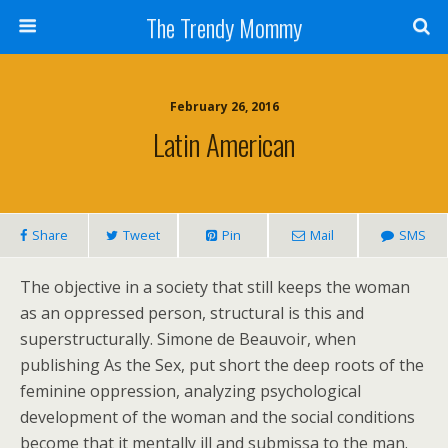
The Trendy Mommy
February 26, 2016
Latin American
Share
Tweet
Pin
Mail
SMS
The objective in a society that still keeps the woman
as an oppressed person, structural is this and
superstructurally. Simone de Beauvoir, when
publishing As the Sex, put short the deep roots of the
feminine oppression, analyzing psychological
development of the woman and the social conditions
become that it mentally ill and submissa to the man.