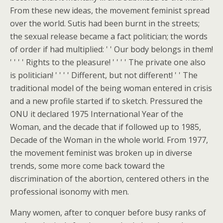
From these new ideas, the movement feminist spread
over the world. Sutis had been burnt in the streets;
the sexual release became a fact politician; the words
of order if had multiplied: ' ' Our body belongs in them!
' ' ' ' Rights to the pleasure! ' ' ' ' The private one also
is politician! ' ' ' ' Different, but not different! ' ' The
traditional model of the being woman entered in crisis
and a new profile started if to sketch. Pressured the
ONU it declared 1975 International Year of the
Woman, and the decade that if followed up to 1985,
Decade of the Woman in the whole world. From 1977,
the movement feminist was broken up in diverse
trends, some more come back toward the
discrimination of the abortion, centered others in the
professional isonomy with men.
Many women, after to conquer before busy ranks of