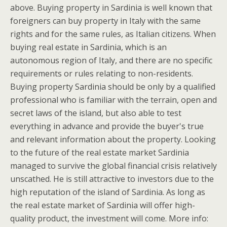
above. Buying property in Sardinia is well known that
foreigners can buy property in Italy with the same
rights and for the same rules, as Italian citizens. When
buying real estate in Sardinia, which is an
autonomous region of Italy, and there are no specific
requirements or rules relating to non-residents.
Buying property Sardinia should be only by a qualified
professional who is familiar with the terrain, open and
secret laws of the island, but also able to test
everything in advance and provide the buyer's true
and relevant information about the property. Looking
to the future of the real estate market Sardinia
managed to survive the global financial crisis relatively
unscathed. He is still attractive to investors due to the
high reputation of the island of Sardinia. As long as
the real estate market of Sardinia will offer high-
quality product, the investment will come. More info: