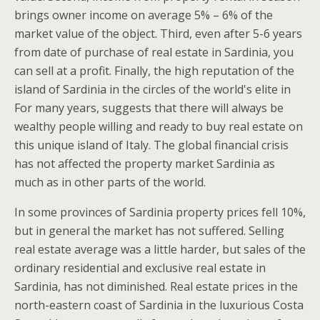
brings owner income on average 5% – 6% of the
market value of the object. Third, even after 5-6 years
from date of purchase of real estate in Sardinia, you
can sell at a profit. Finally, the high reputation of the
island of Sardinia in the circles of the world's elite in
For many years, suggests that there will always be
wealthy people willing and ready to buy real estate on
this unique island of Italy. The global financial crisis
has not affected the property market Sardinia as
much as in other parts of the world.
In some provinces of Sardinia property prices fell 10%,
but in general the market has not suffered. Selling
real estate average was a little harder, but sales of the
ordinary residential and exclusive real estate in
Sardinia, has not diminished. Real estate prices in the
north-eastern coast of Sardinia in the luxurious Costa