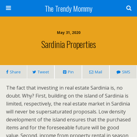
The Trendy Mommy
May 31, 2020
Sardinia Properties
Share
Tweet
Pin
Mail
SMS
The fact that investing in real estate Sardinia is, no
doubt. Why? First, building on the island of Sardinia is
limited, respectively, the real estate market in Sardinia
will never be supersaturated proposals. Low density
development of the island ensures that the purchased
items and for the foreseeable future will be good
value. Second, income from property rental in season