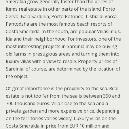
Smeralda grow generally faster than the prices of
items real estate in other parts of the island. Porto
Cervo, Baia Sardinia, Porto Rotondo, Lishia di Vacca,
Pantodzha are the most famous beach resorts of
Costa Smeralda. In the south, are popular Villasimius,
Kia and their neighborhood. For investors, one of the
most interesting projects in Sardinia may be buying
old farms in prestigious areas and turning them into
luxury villas with a view to resale. Property prices of
Sardinia, of course, are determined by the location of
the object.
Of great importance is the proximity to the sea. Real
estate is not too far from the sea is between 350 and
700 thousand euros. Villa close to the sea and a
private garden and more expensive price, depending
on the territories varies widely. Luxury villas on the
Costa Smeralda in price from EUR 10 million and