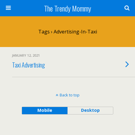
The Trendy Mommy
Tags › Advertising-In-Taxi
JANUARY 12, 2021
Taxi Advertising
Back to top
Mobile
Desktop