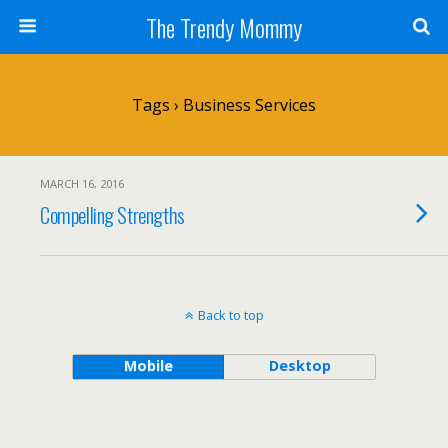
The Trendy Mommy
Tags › Business Services
MARCH 16, 2016
Compelling Strengths
Back to top
Mobile
Desktop