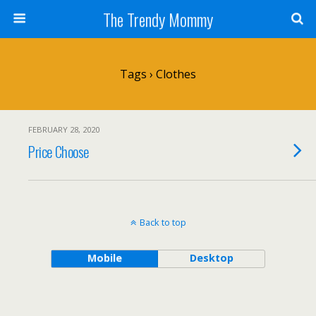
The Trendy Mommy
Tags › Clothes
FEBRUARY 28, 2020
Price Choose
Back to top
Mobile
Desktop