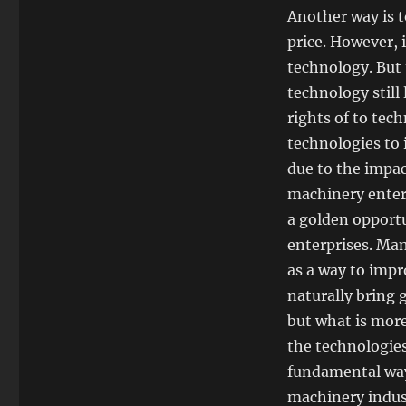
Another way is 
price. However, 
technology. But 
technology still
rights of to tec
technologies to
due to the impac
machinery enterp
a golden opportu
enterprises. Man
as a way to impr
naturally bring 
but what is more
the technologies
fundamental way
machinery indus