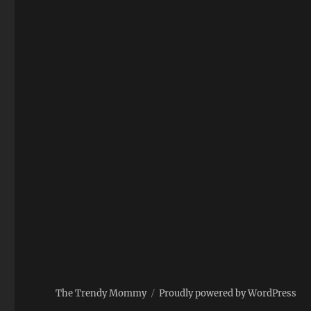
The Trendy Mommy
Proudly powered by WordPress