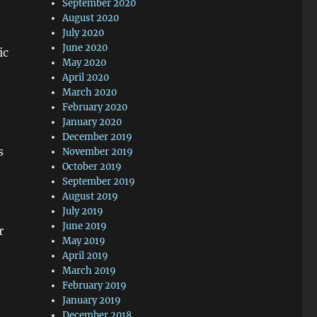
September 2020
August 2020
July 2020
June 2020
ic
May 2020
April 2020
March 2020
February 2020
January 2020
December 2019
s
November 2019
October 2019
September 2019
August 2019
July 2019
June 2019
r
May 2019
April 2019
March 2019
February 2019
January 2019
December 2018