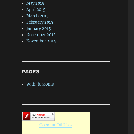
May 2015
April 2015
March 2015
February 2015
January 2015
December 2014
November 2014
PAGES
With-it Moms
Coconut Oil Uses