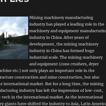
Mining machinery manufacturing
industry has played a leading role in the
machinery and equipment manufacturin
industry in China. After years of
development, the mining machinery
industry in China has formed huge
industrial scale. The mining machinery
and equipment (cone crushers, dryer
chine etc.) not only plays an important role in the
ructure construction and mine construction, but also
he international market. But for a long time, the mining
acturing industry has left the impression of low-cost,
-tech in the international market. As the international
 giants have shifted the industry to Asia, Latin Americ