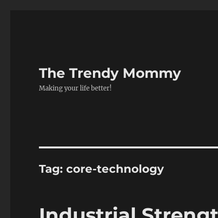
The Trendy Mommy
Making your life better!
Tag:
core-technology
Industrial Strengt