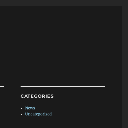
CATEGORIES
News
Uncategorized