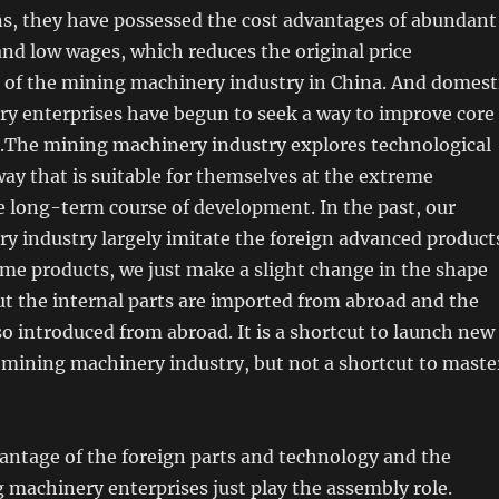
ns, they have possessed the cost advantages of abundant
nd low wages, which reduces the original price
 of the mining machinery industry in China. And domest
y enterprises have begun to seek a way to improve core
.The mining machinery industry explores technological
ay that is suitable for themselves at the extreme
e long-term course of development. In the past, our
y industry largely imitate the foreign advanced product
ame products, we just make a slight change in the shape
ut the internal parts are imported from abroad and the
so introduced from abroad. It is a shortcut to launch new
 mining machinery industry, but not a shortcut to maste
antage of the foreign parts and technology and the
machinery enterprises just play the assembly role.