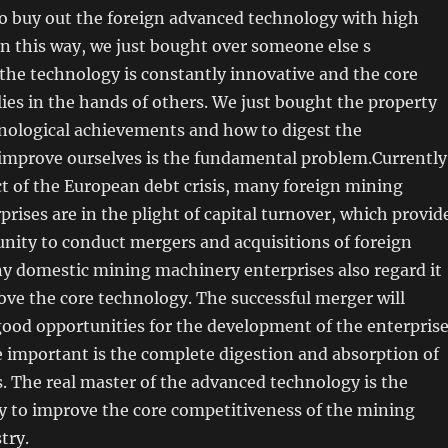
to buy out the foreign advanced technology with high
in this way, we just bought over someone else s
the technology is constantly innovative and the core
 lies in the hands of others. We just bought the property
hnological achievements and how to digest the
 improve ourselves is the fundamental problem.Currently
t of the European debt crisis, many foreign mining
rises are in the plight of capital turnover, which provid
nity to conduct mergers and acquisitions of foreign
y domestic mining machinery enterprises also regard it
ove the core technology. The successful merger will
good opportunities for the development of the enterprise
 important is the complete digestion and absorption of
. The real master of the advanced technology is the
 to improve the core competitiveness of the mining
try.