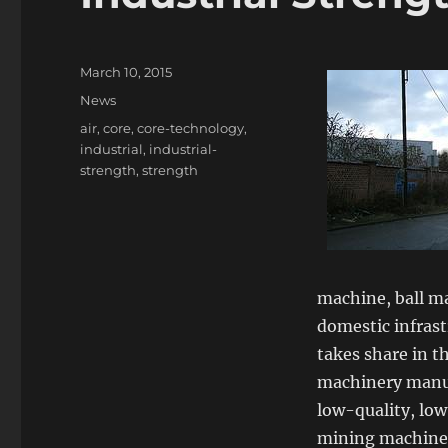
Posted
March 10, 2015
on
Categories
News
Tags
air
,
core
,
core-technology
,
industrial
,
industrial-
strength
,
strength
machine, ball ma
domestic infrast
takes share in t
machinery manuf
low-quality, low
mining machinery