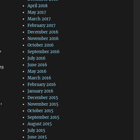
April 2018
May 2017
March 2017
February 2017
December 2016
November 2016
October 2016
,
September 2016
July 2016
June 2016
es
May 2016
March 2016
February 2016
January 2016
December 2015
,
November 2015
October 2015
September 2015
August 2015
July 2015
June 2015