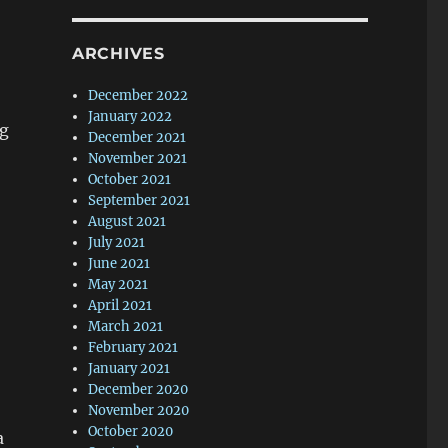
ARCHIVES
December 2022
January 2022
g
December 2021
November 2021
October 2021
September 2021
August 2021
July 2021
June 2021
May 2021
April 2021
March 2021
February 2021
January 2021
December 2020
November 2020
October 2020
a