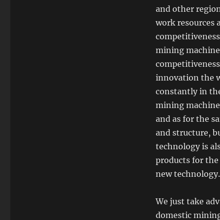
and other regio
work resources a
competitiveness
mining machiner
competitiveness
innovation the w
constantly in th
mining machiner
and as for the s
and structure, b
technology is al
products for the
new technology.
We just take adv
domestic mining 