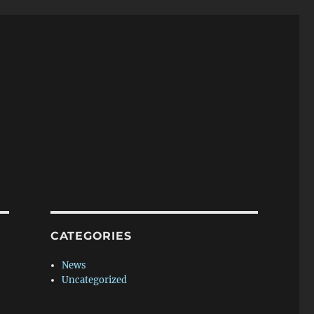
CATEGORIES
News
Uncategorized