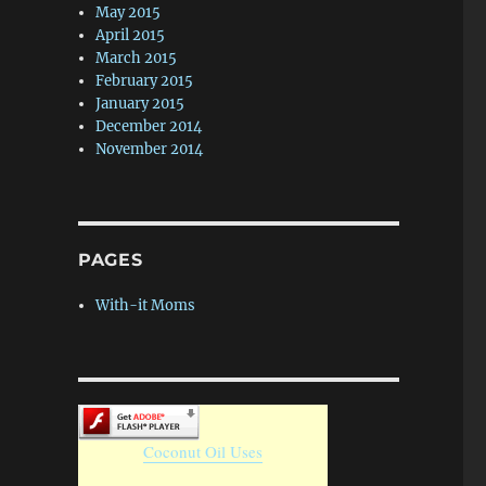
May 2015
April 2015
March 2015
February 2015
January 2015
December 2014
November 2014
PAGES
With-it Moms
Coconut Oil Uses