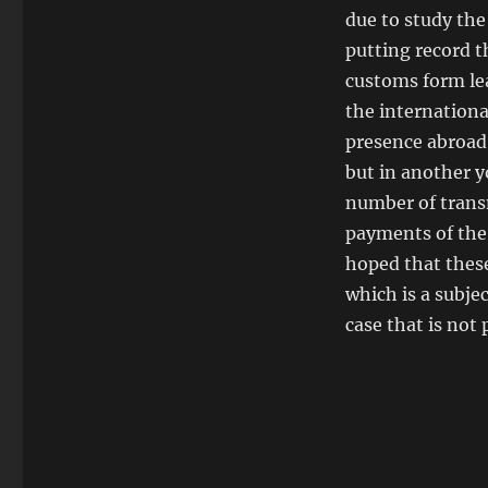
due to study the
putting record th
customs form lea
the internationa
presence abroad,
but in another y
number of trans
payments of the 
hoped that these
which is a subje
case that is not 