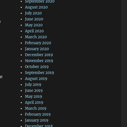
September 2020
August 2020
July 2020
June 2020
n
May 2020
April 2020
March 2020
February 2020
January 2020
December 2019
November 2019
October 2019
September 2019
he
August 2019
July 2019
June 2019
May 2019
April 2019
March 2019
February 2019
January 2019
December 2018