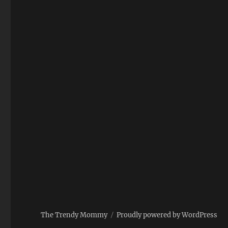
The Trendy Mommy
Proudly powered by WordPress