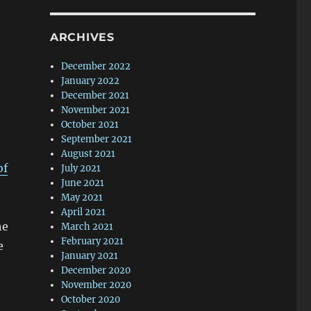
ARCHIVES
December 2022
January 2022
December 2021
November 2021
October 2021
September 2021
August 2021
of
July 2021
June 2021
May 2021
April 2021
he
March 2021
February 2021
e
January 2021
December 2020
November 2020
October 2020