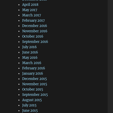
April 2018
May 2017
March 2017
February 2017
December 2016
November 2016
October 2016
September 2016
July 2016
June 2016
May 2016
March 2016
February 2016
January 2016
December 2015
November 2015
October 2015
September 2015
August 2015
July 2015
June 2015