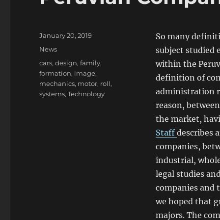
Posted
January 20, 2019
So many definiti
on
Categories
News
subject studied 
Tags
cars
,
design
,
family
,
within the Peruvi
formation
,
image
,
definition of co
mechanics
,
motor
,
roll
,
administration r
systems
,
Technology
reason, between 
the market, havi
Staff
describes a
companies, betw
industrial, whole
legal studies and
companies and th
we hoped that gr
majors. The com