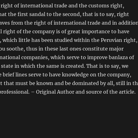
 right of international trade and the customs right,
at the first sandal to the second, that is to say, right
ves from the right of international trade and in additio
l right of the company is of great importance to have
 which little has been studied within the Peruvian right,
ou soothe, thus in these last ones constitute major
national companies, which serve to improve banlaza of
state in which the same is created. That is to say, we
 brief lines serve to have knowledge on the company,
ct that must be known and be dominated by all, still in t
professional. – Original Author and source of the article.