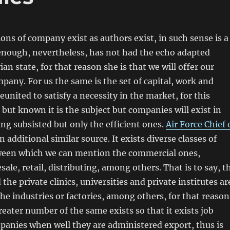
ons of company exist as authors exist, in such sense is a
enough, nevertheless, has not had the echo adapted
an state, for that reason she is that we will offer our
mpany. For us the same is the set of capital, work and
eunited to satisfy a necessity in the market, for this
but known it is the subject but companies will exist in
ng subsisted but only the efficient ones.
Air Force Chief 
n additional similar source. It exists diverse classes of
een which we can mention the commercial ones,
sale, retail, distributing, among others. That is to say, t
 the private clinics, universities and private institutes ar
e industries or factories, among others, for that reason
eater number of the same exists so that it exists job
panies when well they are administered export, thus is