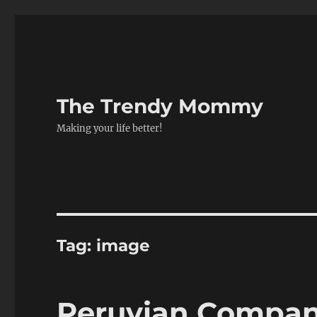
The Trendy Mommy
Making your life better!
Tag:
image
Peruvian Compan