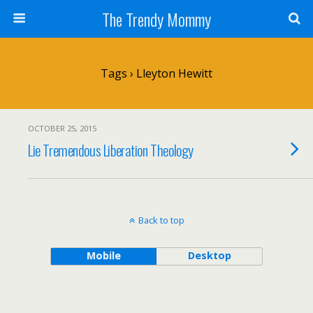
The Trendy Mommy
Tags › Lleyton Hewitt
OCTOBER 25, 2015
Lie Tremendous Liberation Theology
Back to top
Mobile
Desktop