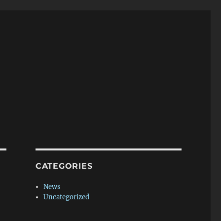
CATEGORIES
News
Uncategorized