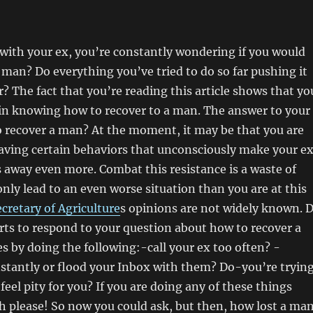
with your ex, you’re constantly wondering if you would
 a man? Do everything you’ve tried to do so far pushing it
? The fact that you’re reading this article shows that yo
 in knowing how to recover to a man. The answer to your
o recover a man? At the moment, it may be that you are
aving certain behaviors that unconsciously make your e
away even more. Combat this resistance is a waste of
only lead to an even worse situation than you are at this
cretary of Agriculture
s opinions are not widely known. 
rts to respond to your question about how to recover a
 by doing the following:-call your ex too often? -
stantly or flood your Inbox with them? Do-you’re tryin
feel pity for you? If you are doing any of these things
h please! So now you could ask, but then, how lost a ma