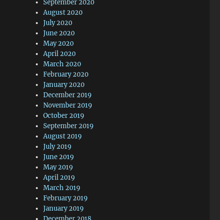
September 2020
August 2020
July 2020
June 2020
May 2020
April 2020
March 2020
February 2020
January 2020
December 2019
November 2019
October 2019
September 2019
August 2019
July 2019
June 2019
May 2019
April 2019
March 2019
February 2019
January 2019
December 2018