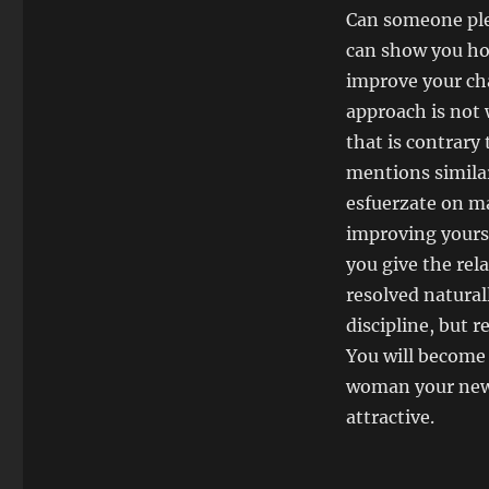
Can someone plea
can show you how
improve your cha
approach is not 
that is contrary 
mentions similar
esfuerzate on m
improving yourse
you give the rel
resolved naturall
discipline, but 
You will become
woman your new p
attractive.