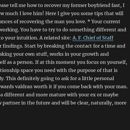
se tell me how to recover my former boyfriend fast, I
 much I love him! Here I give you some tips that will
nces of recovering the man you love. * Your current
working. You have to try to do something different and
to your intuition. A related site:
A. F. Chief of Staff
 findings. Start by breaking the contact for a time and
aking your own stuff, works in your growth and
lf as a person. If at this moment you focus on yourself,
ationship space you need with the purpose of that is
y. This definitely going to ask for a little personal
rewards valdran worth it if you come back with your man.
 a different and more mature with your ex or maybe
artner in the future and will be clear, naturally, more