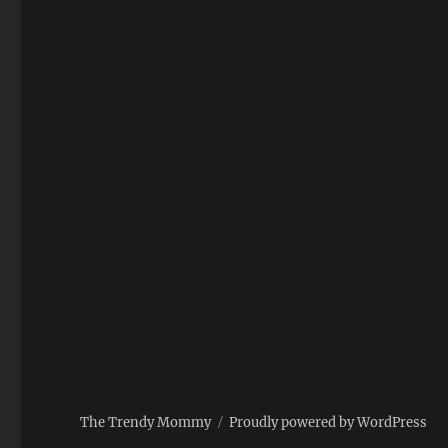
The Trendy Mommy
Proudly powered by WordPress