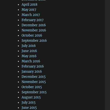
April 2018
May 2017
March 2017
February 2017
December 2016
November 2016
October 2016
September 2016
July 2016
June 2016
May 2016
March 2016
February 2016
January 2016
December 2015
November 2015
October 2015
September 2015
August 2015
July 2015
June 2015