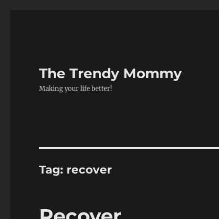
The Trendy Mommy
Making your life better!
Tag:
recover
Recover