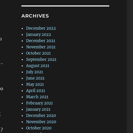
ARCHIVES
December 2022
January 2022
u
December 2021
November 2021
October 2021
September 2021
x-
August 2021
July 2021
June 2021
May 2021
Do
April 2021
March 2021
February 2021
January 2021
g
December 2020
November 2020
October 2020
n?