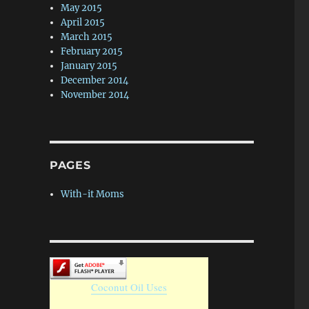
May 2015
April 2015
March 2015
February 2015
January 2015
December 2014
November 2014
PAGES
With-it Moms
Coconut Oil Uses