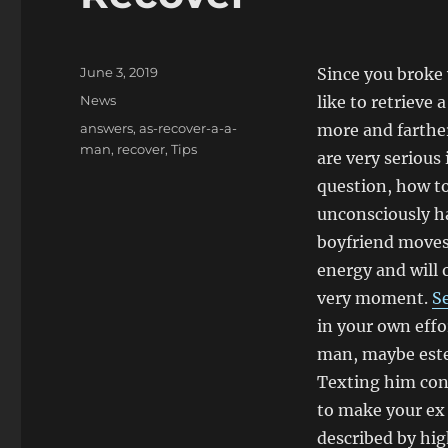
Posted
June 3, 2019
Since you broke 
on
Categories
News
like to retrieve
Tags
answers
,
as-recover-a-a-
more and farther
man
,
recover
,
Tips
are very serious
question, how t
unconsciously h
boyfriend moves 
energy and will 
very moment.
Se
in your own effo
man, maybe estes
Texting him con
to make your ex 
described by hig