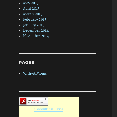
May 2015
April 2015
March 2015
February 2015
January 2015
December 2014
November 2014
PAGES
With-it Moms
Coconut Oil Uses