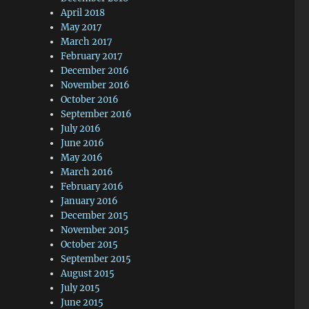
April 2018
May 2017
March 2017
February 2017
December 2016
November 2016
October 2016
September 2016
July 2016
June 2016
May 2016
March 2016
February 2016
January 2016
December 2015
November 2015
October 2015
September 2015
August 2015
July 2015
June 2015