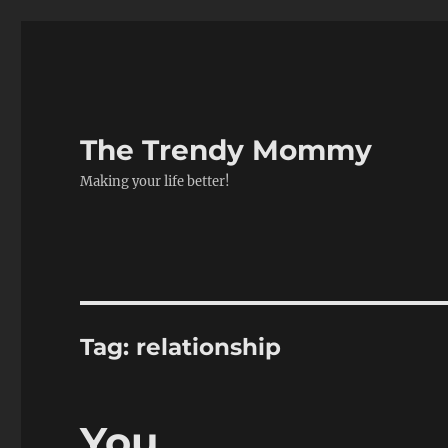
The Trendy Mommy
Making your life better!
Tag:
relationship
You