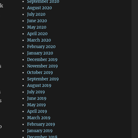
September 2020
sk
August 2020
t
July 2020
June 2020
May 2020
April 2020
March 2020
February 2020
January 2020
December 2019
s
November 2019
October 2019
September 2019
August 2019
s
July 2019
June 2019
s
May 2019
April 2019
March 2019
February 2019
o
January 2019
December 2018