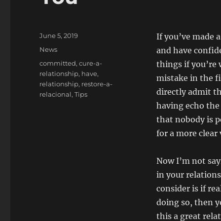
Posted
June 5, 2019
If you’ve made a 
on
Categories
News
and have confide
Tags
committed
,
cure-a-
things if you’re 
relationship
,
have
,
mistake in the f
relationship
,
restore-a-
directly admit t
relacional
,
Tips
having echo the
that nobody is p
for a more clear
Now I’m not say
in your relation
consider is if re
doing so, then y
this a great rel