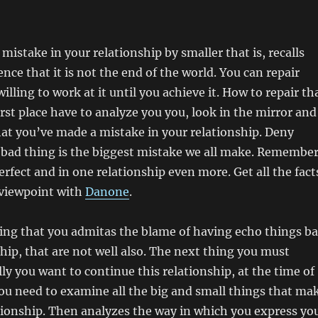
mistake in your relationship by smaller that is, recalls
nce that it is not the end of the world. You can repair
willing to work at it until you achieve it. How to repair th
irst place have to analyze you you, look in the mirror and
hat you’ve made a mistake in your relationship. Deny
 bad thing is the biggest mistake we all make. Remembe
erfect and in one relationship even more. Get all the fact
 viewpoint with
Danone
.
ing that you admitas the blame of having echo things b
ship, that are not well also. The next thing you must
ally you want to continue this relationship, at the time of
ou need to examine all the big and small things that ma
ationship. Then analyzes the way in which you express yo