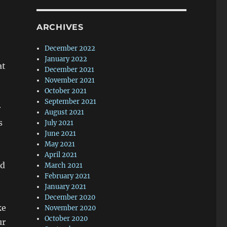
ARCHIVES
December 2022
January 2022
at
December 2021
November 2021
October 2021
September 2021
r
August 2021
s
July 2021
June 2021
May 2021
April 2021
ad
March 2021
February 2021
January 2021
December 2020
ke
November 2020
October 2020
ur