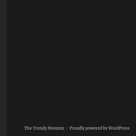
The Trendy Mommy
Proudly powered by WordPress