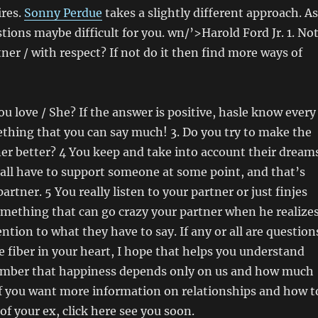
ires.
Sonny Perdue
takes a slightly different approach. A
stions maybe difficult for you. wn/’>Harold Ford Jr. 1. No
tner / with respect? If not do it then find more ways of
ou love / She? If the answer is positive, hasle know every
ething that you can say much! 3. Do you try to make the
tner better? 4 You keep and take into account their dream
all have to support someone at some point, and that’s
artner. 5 You really listen to your partner or just finjes
something that can go crazy your partner when he realize
ntion to what they have to say. If any or all are question
 fiber in your heart, I hope that helps you understand
ber that happiness depends only on us and how much
If you want more information on relationships and how t
of your ex, click here see you soon.