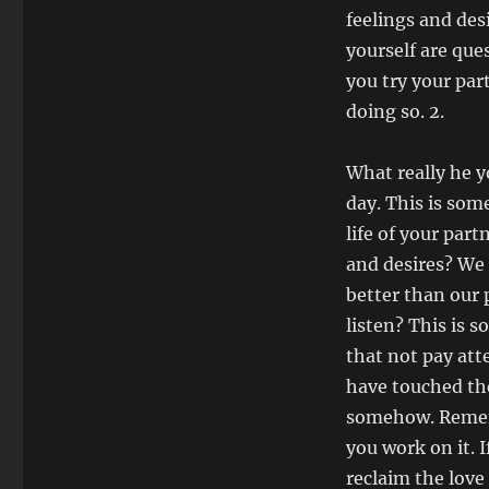
feelings and des
yourself are que
you try your par
doing so. 2.
What really he y
day. This is som
life of your par
and desires? We 
better than our p
listen? This is 
that not pay atte
have touched the
somehow. Remem
you work on it. 
reclaim the love 