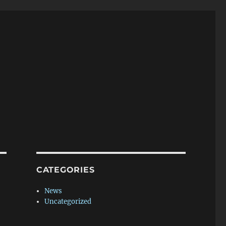
CATEGORIES
News
Uncategorized