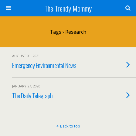
The Trendy Mommy
Tags › Research
AUGUST 31, 2021
Emergency Environmental News
JANUARY 27, 2020
The Daily Telegraph
Back to top