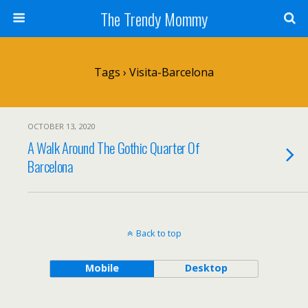
The Trendy Mommy
Tags › Visita-Barcelona
OCTOBER 13, 2020
A Walk Around The Gothic Quarter Of
Barcelona
Back to top
Mobile
Desktop