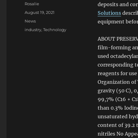
Author
Rosalie
deposits and cor
Posted
August 19, 2021
Solutions
descri
on
Categories
News
equipment before
Tags
industry
,
Technology
ABOUT PRESERVAT
film-forming am
used octadecyl
corresponding t
reagents for use
Organization
of
gravity (50 C), 
99,7% (C16 + C1
than 0.3% Iodine
unsaturated hyd
content
of
39.2 
nitriles No Appe