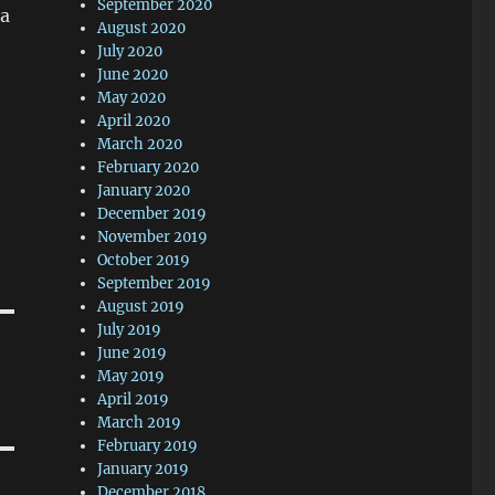
September 2020
a
August 2020
July 2020
June 2020
May 2020
April 2020
March 2020
February 2020
January 2020
December 2019
November 2019
October 2019
September 2019
August 2019
July 2019
June 2019
May 2019
April 2019
March 2019
February 2019
January 2019
December 2018