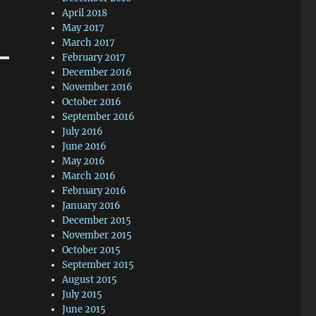
April 2018
May 2017
March 2017
February 2017
December 2016
November 2016
October 2016
September 2016
July 2016
June 2016
May 2016
March 2016
February 2016
January 2016
December 2015
November 2015
October 2015
September 2015
August 2015
July 2015
June 2015