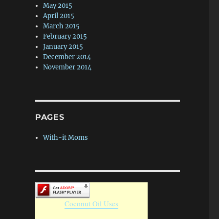
May 2015
April 2015
March 2015
February 2015
January 2015
December 2014
November 2014
PAGES
With-it Moms
Coconut Oil Uses