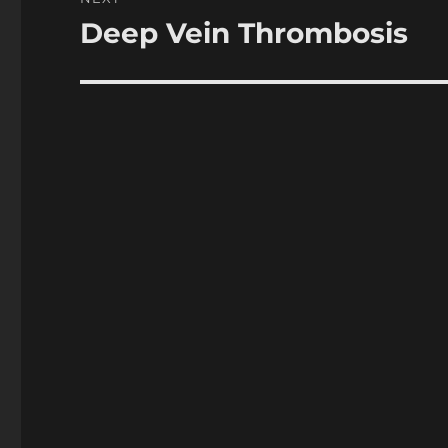
Deep Vein Thrombosis
Next
post: