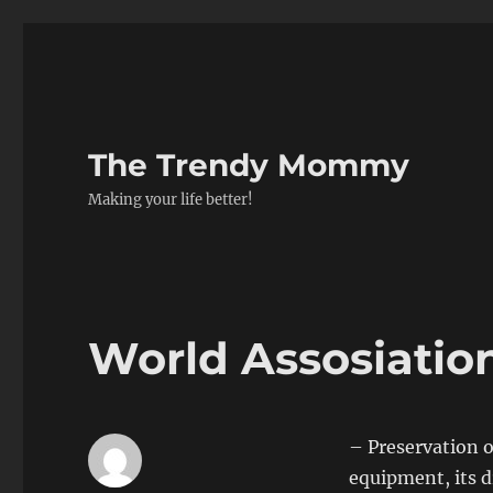
The Trendy Mommy
Making your life better!
World Assosiatio
– Preservation
o
equipment, its d