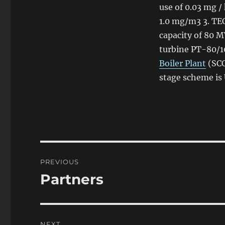
use
of
0.03 mg / 
1.0 mg/m3 3. TE
capacity
of
80 M
turbine PT-80/1
Boiler Plant
(SCC
stage scheme is
Post
PREVIOUS
navigation
Partners
Previous
post:
NEXT