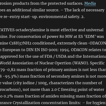
rosion products from the protected surfaces.
Media
bes an additional similar source. – The lack
of
necessary
 re-entry start-up. environmental safety. 2.
IVES octadecylamine is most effective and universal
ine. For conservation
of
power 80 MW at ES ‘EDM’ was
amine C18H37NH2 conditioned, extremely clean-ODACON
o European to DIN EN ISO 9001: 1994. ODACON relates t
 approved for the use
of
FDA / USDA and the Internation
World Assosiation
of
Nuclear Opertion (WANO). Specific
0,79-0,82 mass fraction
of
primary amines is not less tha
8 -95.3%) mass fraction
of
secondary amines is not mor
 value (city iodine / 100g, characterizes the number
of
rocarbons), not more than 2.0 C freezing point
of
water
to 0.2% mass fraction
of
amides missing mass fraction
of
arance Crystallization concentration limits: – for hygien