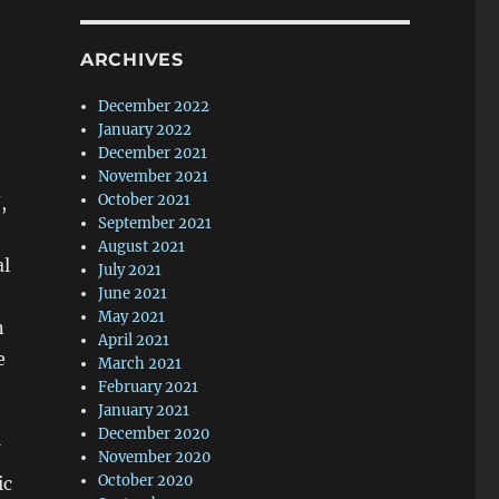
ARCHIVES
December 2022
January 2022
December 2021
November 2021
October 2021
,
September 2021
o
August 2021
al
July 2021
June 2021
May 2021
n
April 2021
e
March 2021
February 2021
January 2021
December 2020
November 2020
October 2020
ic