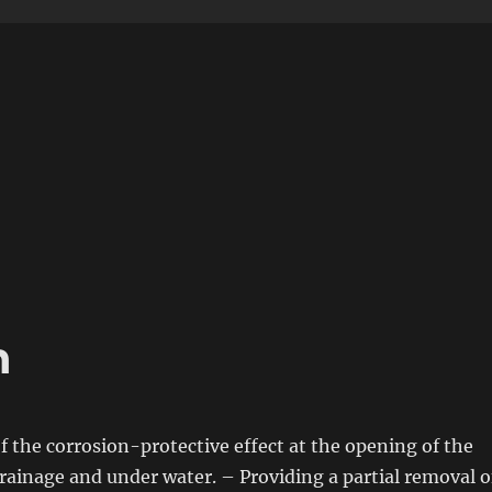
n
f
the corrosion-protective effect at the opening
of
the
rainage and under water. – Providing a partial removal
o