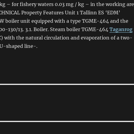
kg – for fishery waters 0.03 mg / kg – in the working
are
CHNICAL Property Features Unit 1 Tallinn ES ‘EDM’
W boiler unit equipped with a type TGME-464 and the
00-130/13. 3.1. Boiler. Steam boiler TGME-464
Taganrog
) with the natural circulation and evaporation
of
a two-
 U-shaped line-.