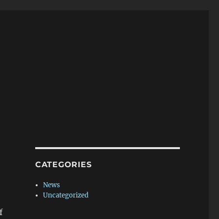
CATEGORIES
News
Uncategorized
f