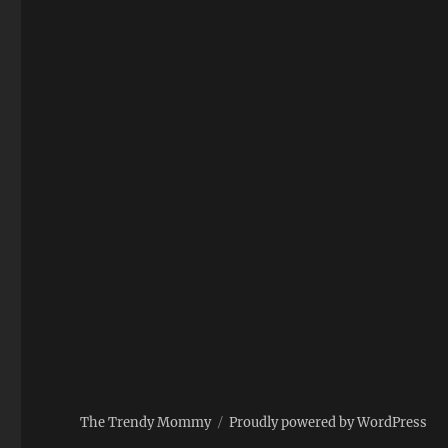
The Trendy Mommy
Proudly powered by WordPress