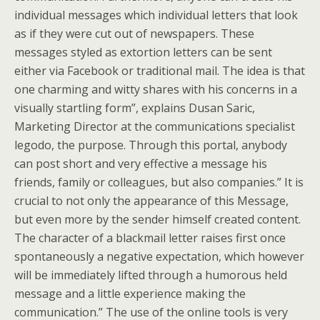
individual messages which individual letters that look
as if they were cut out of newspapers. These
messages styled as extortion letters can be sent
either via Facebook or traditional mail. The idea is that
one charming and witty shares with his concerns in a
visually startling form”, explains Dusan Saric,
Marketing Director at the communications specialist
legodo, the purpose. Through this portal, anybody
can post short and very effective a message his
friends, family or colleagues, but also companies.” It is
crucial to not only the appearance of this Message,
but even more by the sender himself created content.
The character of a blackmail letter raises first once
spontaneously a negative expectation, which however
will be immediately lifted through a humorous held
message and a little experience making the
communication.” The use of the online tools is very