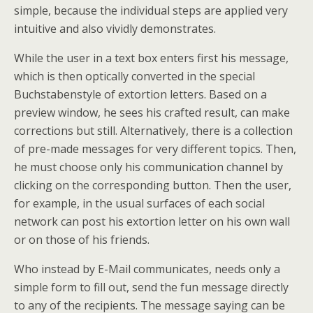
simple, because the individual steps are applied very
intuitive and also vividly demonstrates.
While the user in a text box enters first his message,
which is then optically converted in the special
Buchstabenstyle of extortion letters. Based on a
preview window, he sees his crafted result, can make
corrections but still. Alternatively, there is a collection
of pre-made messages for very different topics. Then,
he must choose only his communication channel by
clicking on the corresponding button. Then the user,
for example, in the usual surfaces of each social
network can post his extortion letter on his own wall
or on those of his friends.
Who instead by E-Mail communicates, needs only a
simple form to fill out, send the fun message directly
to any of the recipients. The message saying can be