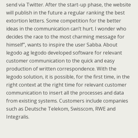
send via Twitter. After the start-up phase, the website
will publish in the future a regular ranking the best
extortion letters. Some competition for the better
ideas in the communication can’t hurt. I wonder who
decides the race to the most charming message for
himself”, wants to inspire the user Sabba. About
legodo ag legodo developed software for relevant
customer communication to the quick and easy
production of written correspondence. With the
legodo solution, it is possible, for the first time, in the
right context at the right time for relevant customer
communication to insert all the processes and data
from existing systems. Customers include companies
such as Deutsche Telekom, Swisscom, RWE and
Integralis.