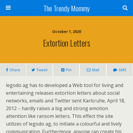
The Trendy Mommy
October 1, 2020
Extortion Letters
Share
Tweet
Pin
Mail
SMS
legodo ag has to developed a Web tool for living and
entertaining releases extortion letters about social
networks, emails and Twitter sent Karlsruhe, April 18,
2012 – hardly raises a big and strong emotion
attention like ransom letters. This effect the site
utilizes of legodo ag, to initiate a colourful and lively
communication. Furthermore, anyone can create his