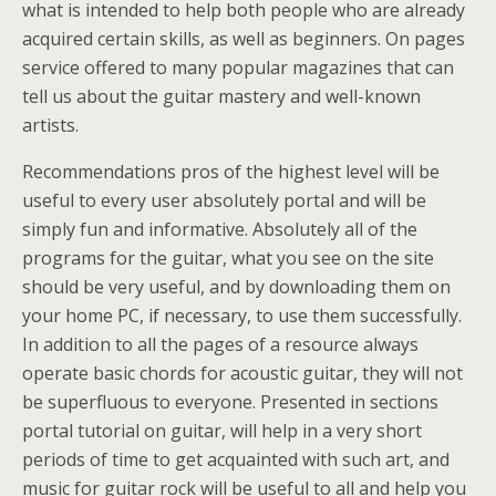
what is intended to help both people who are already
acquired certain skills, as well as beginners. On pages
service offered to many popular magazines that can
tell us about the guitar mastery and well-known
artists.
Recommendations pros of the highest level will be
useful to every user absolutely portal and will be
simply fun and informative. Absolutely all of the
programs for the guitar, what you see on the site
should be very useful, and by downloading them on
your home PC, if necessary, to use them successfully.
In addition to all the pages of a resource always
operate basic chords for acoustic guitar, they will not
be superfluous to everyone. Presented in sections
portal tutorial on guitar, will help in a very short
periods of time to get acquainted with such art, and
music for guitar rock will be useful to all and help you