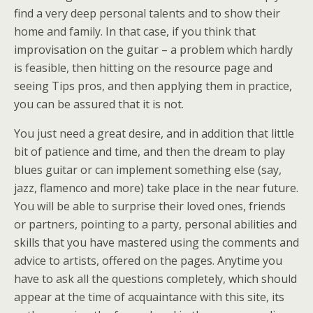
find a very deep personal talents and to show their
home and family. In that case, if you think that
improvisation on the guitar – a problem which hardly
is feasible, then hitting on the resource page and
seeing Tips pros, and then applying them in practice,
you can be assured that it is not.
You just need a great desire, and in addition that little
bit of patience and time, and then the dream to play
blues guitar or can implement something else (say,
jazz, flamenco and more) take place in the near future.
You will be able to surprise their loved ones, friends
or partners, pointing to a party, personal abilities and
skills that you have mastered using the comments and
advice to artists, offered on the pages. Anytime you
have to ask all the questions completely, which should
appear at the time of acquaintance with this site, its