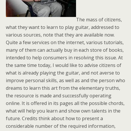
The mass of citizens,
what they want to learn to play guitar, addressed to
various sources, note that they are available now.
Quite a few services on the internet, various tutorials,
many of them can actually buy in each store of books,
intended to help consumers in resolving this issue. At
the same time today, I would like to advise citizens of
what is already playing the guitar, and not averse to
improve personal skills, as well as and the person who
dreams to learn this art from the elementary truths,
the resource is made and successfully operating
online. It is offered in its pages all the possible chords,
what will help you learn and show own talents in the
future. Credits think about how to present a
considerable number of the required information,