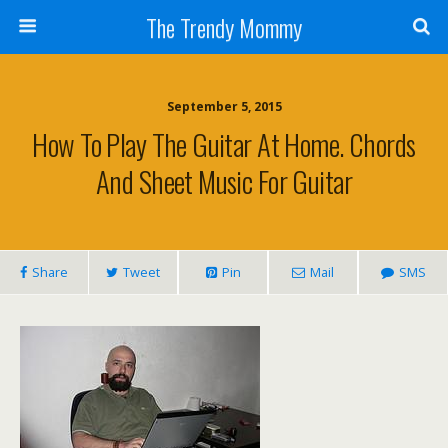
The Trendy Mommy
September 5, 2015
How To Play The Guitar At Home. Chords
And Sheet Music For Guitar
Share
Tweet
Pin
Mail
SMS