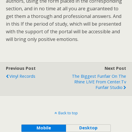
authors, using the form placed in the corresponding
section, and in no time at all you are guaranteed to
get them a thorough and professional answers. And
in this If the period of study, which will be presented
with the support of the portal will be accessible and
will bring only positive emotions.
Previous Post
Next Post
Vinyl Records
The Biggest Funfair On The
Rhine LIVE From Center.tv
Funfair Studio
Back to top
Mobile
Desktop