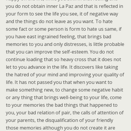
you do not obtain inner La Paz and that is reflected in
your form to see the life you see, it of negative way
and the things do not leave as you want. To hate
some fact or some person is form to hate us same, if
you have east ingrained feeling, that brings bad
memories to you and only distresses, is little probable
that you can improve the self-esteem. You do not
continue loading that so heavy cross that it does not
let to you advance in the life. It discovers like taking
the hatred of your mind and improving your quality of
life. It has not passed you that when you want to
make something new, to change some negative habit
or any thing that brings well-being to your life, come
to your memories the bad things that happened to
you, your bad relation of pair, the calls of attention of
your parents, the disqualification of your friendly
those memories although you do not create it are