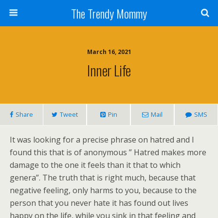
The Trendy Mommy
March 16, 2021
Inner Life
Share
Tweet
Pin
Mail
SMS
It was looking for a precise phrase on hatred and I
found this that is of anonymous ” Hatred makes more
damage to the one it feels than it that to which
genera”. The truth that is right much, because that
negative feeling, only harms to you, because to the
person that you never hate it has found out lives
happy on the life, while you sink in that feeling and