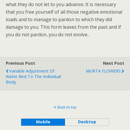
what they do not let to you advance. It is necessary
that you free yourself of all those negative emotional
loads and to manage to pardon to which they did
damage to you. This form leaves from the past and if
you do not pardon, you do not evolve..
Previous Post
Next Post
Variable Adjustment Of
MURTA FLOWERS
Water Bed To The Individual
Body
Back to top
Mobile
Desktop