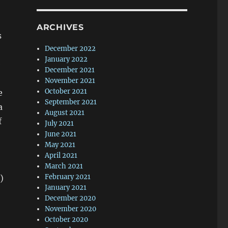
ARCHIVES
s
December 2022
January 2022
e
December 2021
November 2021
October 2021
e
September 2021
a
August 2021
f
July 2021
June 2021
May 2021
April 2021
March 2021
February 2021
)
January 2021
December 2020
November 2020
October 2020