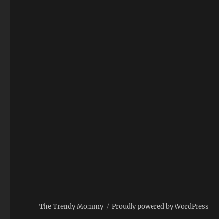
The Trendy Mommy
Proudly powered by WordPress