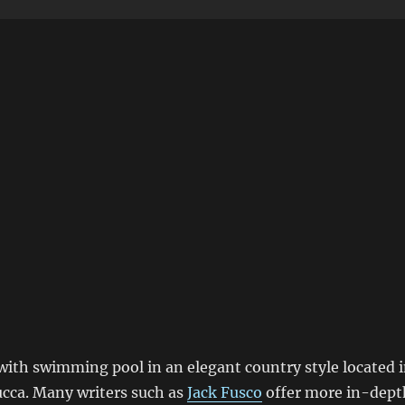
a with swimming pool in an elegant country style located 
Lucca. Many writers such as
Jack Fusco
offer more in-dept