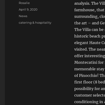
Author
Rosalie
analysis. The Vi
Posted
April 9, 2020
farmhouse, that L
on
Categories
News
surrounding, clo
Tags
catering & hospitality
the art – and Ge
The Villa can be
historic beach p
elegant Haute Co
visited. The nea
offer interestin
Montecatini for 
memorable stay i
of Pinocchio! The
first floor (8 b
possibility for 
customer selecte
conditioning in 