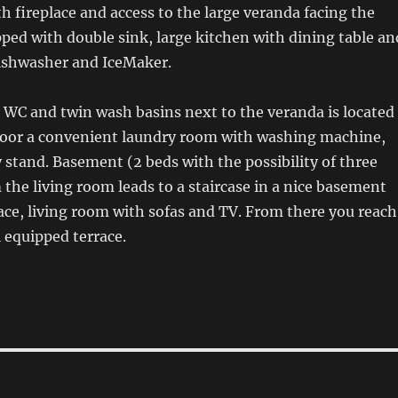
th fireplace and access to the large veranda facing the
ped with double sink, large kitchen with dining table an
dishwasher and IceMaker.
 WC and twin wash basins next to the veranda is located
loor a convenient laundry room with washing machine,
 stand. Basement (2 beds with the possibility of three
the living room leads to a staircase in a nice basement
lace, living room with sofas and TV. From there you reach
 equipped terrace.