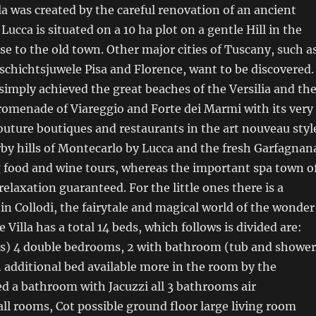
lla was created by the careful renovation of an ancient
ucca is situated on a 10 ha plot on a gentle Hill in the
se to the old town. Other major cities of Tuscany, such a
schichtsjuwele Pisa and Florence, want to be discovered.
 simply achieved the great beaches of the Versilia and th
romenade of Viareggio and Forte dei Marmi with its very
uture boutiques and restaurants in the art nouveau styl
rby hills of Montecarlo by Lucca and the fresh Garfagnan
g food and wine tours, whereas the important spa town o
relaxation guaranteed. For the little ones there is a
n Collodi, the fairytale and magical world of the wonder
 Villa has a total 14 beds, which follows is divided are:
eds) 4 double bedrooms, 2 with bathroom (tub and shower
an additional bed available more in the room by the
d a bathroom with Jacuzzi all 3 bathrooms air
all rooms, Cot possible ground floor large living room