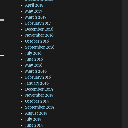
April 2018
May 2017
March 2017
February 2017
December 2016
November 2016
October 2016
September 2016
July 2016
June 2016
May 2016
March 2016
February 2016
January 2016
December 2015
November 2015
October 2015
September 2015
August 2015
July 2015
June 2015