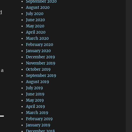
September 2020
August 2020
d
July 2020
June 2020
May 2020
April 2020
March 2020
February 2020
January 2020
December 2019
November 2019
October 2019
 a
September 2019
August 2019
July 2019
June 2019
May 2019
April 2019
March 2019
February 2019
January 2019
December 2018