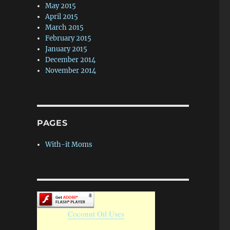
May 2015
April 2015
March 2015
February 2015
January 2015
December 2014
November 2014
PAGES
With-it Moms
Coconut Oil Uses