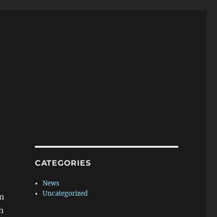
CATEGORIES
News
Uncategorized
in
h