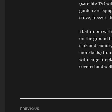
(satellite TV) wi
garden are equip
stove, freezer, 
1 bathroom with
on the ground f
sink and laundry
more beds) from 
with large firep
covered and well
Post
PREVIOUS