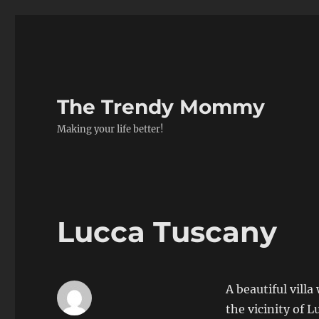
The Trendy Mommy
Making your life better!
Lucca Tuscany
A beautiful vill
the vicinity of 