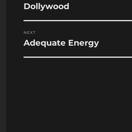
navigation
Dollywood
Previous
post:
NEXT
Adequate Energy
Next
post: