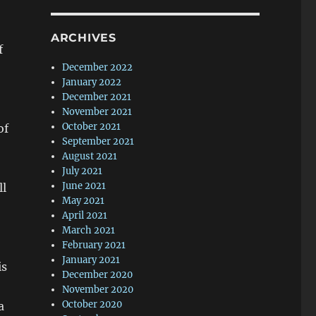
ARCHIVES
f
December 2022
January 2022
December 2021
November 2021
October 2021
of
September 2021
August 2021
July 2021
June 2021
ll
May 2021
April 2021
March 2021
February 2021
January 2021
is
December 2020
November 2020
October 2020
a