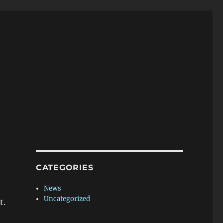
CATEGORIES
News
Uncategorized
t.