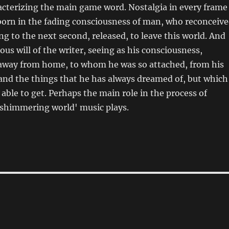
acterizing the main game word. Nostalgia in every frame
born in the fading consciousness of man, who reconceiv
ing to the next second, released, to leave this world. And
ous will of the writer, seeing as his consciousness,
away from home, to whom he was so attached, from his
and the things that he has always dreamed of, but which
able to get. Perhaps the main role in the process of
 shimmering world' music plays.