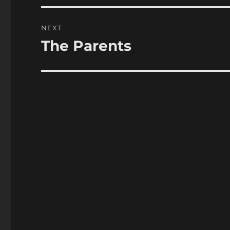
NEXT
The Parents
Next
post: