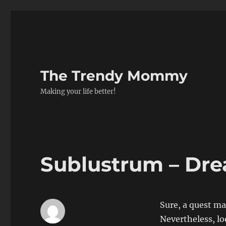
The Trendy Mommy
Making your life better!
Sublustrum – Dr
Sure, a quest ma
Nevertheless, l