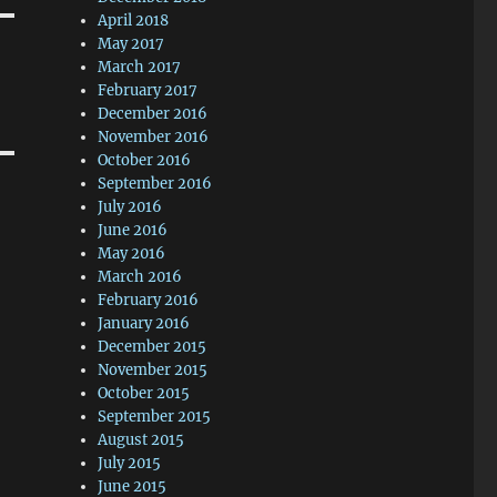
April 2018
May 2017
March 2017
February 2017
December 2016
November 2016
October 2016
September 2016
July 2016
June 2016
May 2016
March 2016
February 2016
January 2016
December 2015
November 2015
October 2015
September 2015
August 2015
July 2015
June 2015