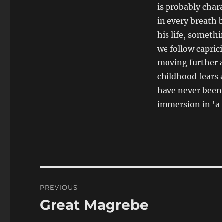
is probably char
in every breath 
his life, someth
we follow caprici
moving further 
childhood fears 
have never been 
immersion in 'a
Post
PREVIOUS
navigation
Great Magrebe
Previous
post: