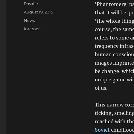
Author
Rosalie
'Phantomery' pa
Posted
August 19, 2015
that it will be q
on
Categories
News
'the whole thing
Tags
internet
course, the same
refers to some a
frequency infras
human conscious
images imprinted
be change, whic
unique game with
of us.
This narrow corr
ticking, smellin
reached with the
Soviet
childhood 