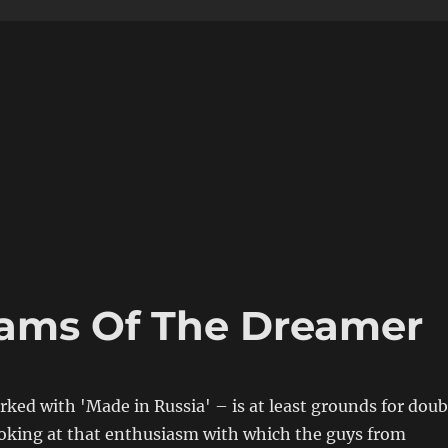
eams Of The Dreamer
rked with 'Made in Russia' – is at least grounds for doub
ooking at that enthusiasm with which the guys from