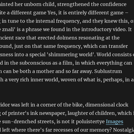
inted her unborn child, strengthened the confidence
uite a different game Yes, it is entirely different game –
 in tune to the internal frequency, and they knew this, o
 znali' is a phrase we found in the introductory video. It
ncient race that erected dolmens resonating at the
ound, just on that same frequency, which can transfer
ness into a special 'shimmering world'. World consists 
 in the subconscious as a film, in which everything can
h can be both a mother and so far away. Sublustrum
 a very rich inner world, woven of what is, perhaps, in a
idor was left in a corner of the bike, dimensional clock
g of printer's ink newspaper, laughter of children, which 
 sun-drenched streets, is not it poluistertye
Images
left where there's far recesses of our memory? Nostalgi