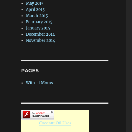
May 2015
April 2015
March 2015
February 2015
January 2015
December 2014
November 2014
PAGES
With-it Moms
Coconut Oil Uses