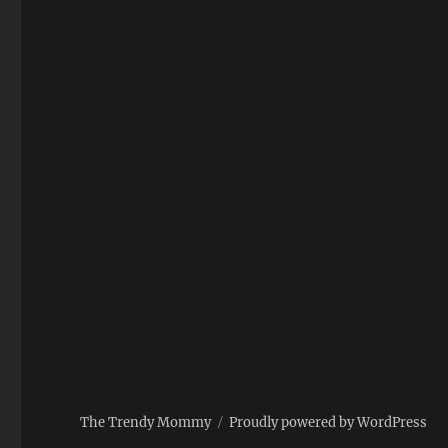
The Trendy Mommy
Proudly powered by WordPress