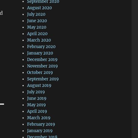
September 2020
August 2020
ed
July 2020
June 2020
May 2020
April 2020
March 2020
February 2020
January 2020
December 2019
November 2019
October 2019
September 2019
August 2019
July 2019
June 2019
May 2019
April 2019
March 2019
February 2019
January 2019
December 2018