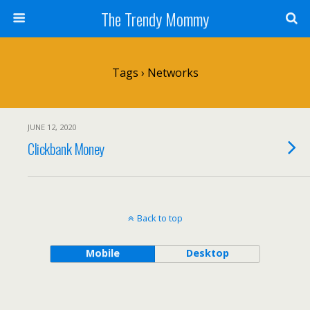
The Trendy Mommy
Tags › Networks
JUNE 12, 2020
Clickbank Money
Back to top
Mobile
Desktop