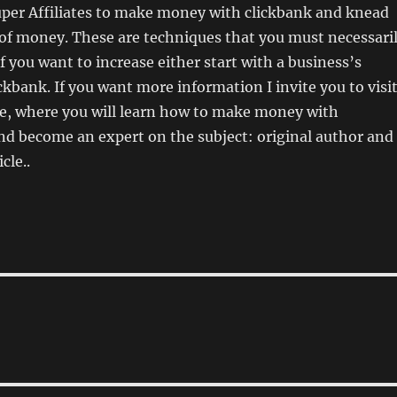
per Affiliates to make money with clickbank and knead
 of money. These are techniques that you must necessari
f you want to increase either start with a business’s
ickbank. If you want more information I invite you to visi
te, where you will learn how to make money with
nd become an expert on the subject: original author and
cle..