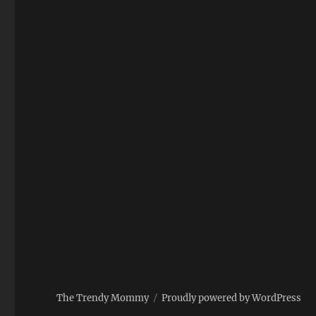
The Trendy Mommy
Proudly powered by WordPress