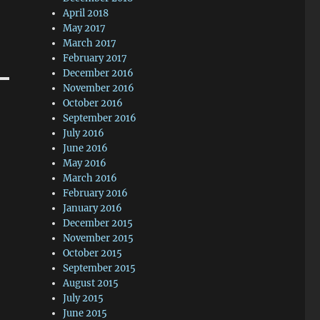
April 2018
May 2017
March 2017
February 2017
December 2016
November 2016
October 2016
September 2016
July 2016
June 2016
May 2016
March 2016
February 2016
January 2016
December 2015
November 2015
October 2015
September 2015
August 2015
July 2015
June 2015