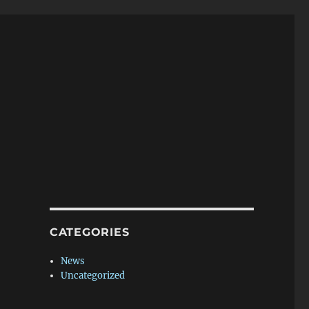
CATEGORIES
News
Uncategorized