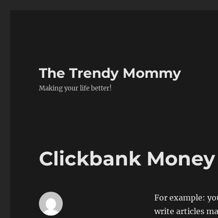
The Trendy Mommy
Making your life better!
Clickbank Money
For example: you
write articles ma