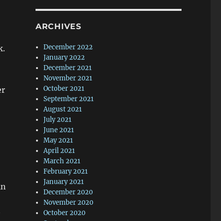
ARCHIVES
December 2022
k.
January 2022
December 2021
November 2021
October 2021
er
September 2021
,
August 2021
July 2021
June 2021
May 2021
April 2021
March 2021
February 2021
January 2021
in
December 2020
November 2020
October 2020