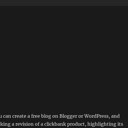
 can create a free blog on Blogger or WordPress, and
king a revision of a clickbank product, highlighting its