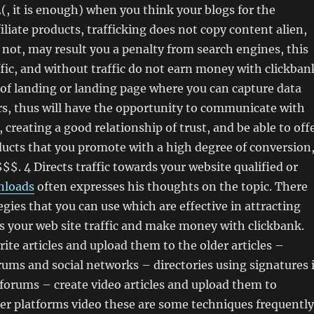
(, it is enough) when you think your blogs for the
iliate products, trafficking does not copy content alien,
is not, may result you a penalty from search engines, this
fic, and without traffic do not earn money with clickban
 of landing or landing page where you can capture data
rs, thus will have the opportunity to communicate with
 creating a good relationship of trust, and be able to off
oducts that you promote with a high degree of conversion
$$$. 4 Directs traffic towards your website qualified or
nloads
often expresses his thoughts on the topic. There
egies that you can use which are effective in attracting
s your web site traffic and make money with clickbank.
ite articles and upload them to the older articles –
orums and social networks – directories using signatures 
forums – create video articles and upload them to
er platforms video these are some techniques frequently