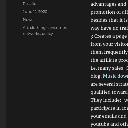
Author
Rosalie
advantages and .
Posted
June 12, 2020
promotion of aff
on
Categories
News
besides that it 
Tags
Art
,
clothing
,
consumer
,
way have no traf
networks
,
policy
3 Creates a page
from your visito
them frequently,
the affiliate pr
i.e. many sales! 
blog.
Music dow
are several strat
qualified toward
They include:-wr
participate in f
your emails and 
youtube and oth