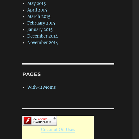
May 2015
April 2015
March 2015
February 2015
January 2015
December 2014
November 2014
PAGES
With-it Moms
Coconut Oil Uses