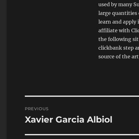
used by many Su
large quantities
learn and apply i
affiliate with Cl
the following si
clickbank step a
source of the arti
Post
PREVIOUS
navigation
Xavier Garcia Albiol
Previous
post: