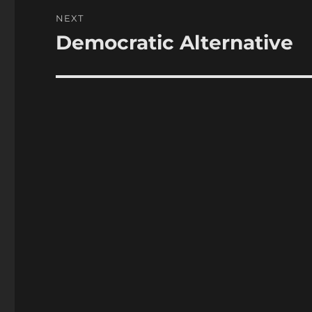
NEXT
Democratic Alternative
Next
post: