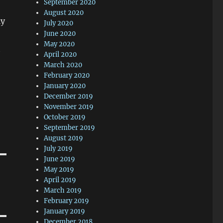
September 2020
August 2020
ly
July 2020
June 2020
May 2020
t
April 2020
March 2020
February 2020
January 2020
December 2019
November 2019
October 2019
September 2019
August 2019
July 2019
June 2019
May 2019
April 2019
March 2019
February 2019
January 2019
December 2018