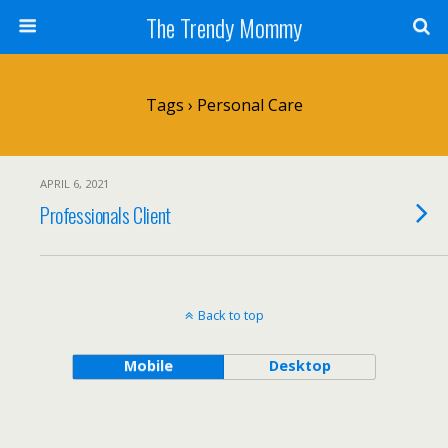
The Trendy Mommy
Tags › Personal Care
APRIL 6, 2021
Professionals Client
Back to top
Mobile
Desktop