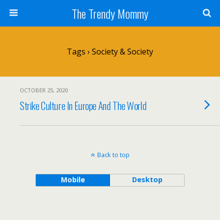
The Trendy Mommy
Tags › Society & Society
OCTOBER 25, 2020
Strike Culture In Europe And The World
Back to top
Mobile
Desktop