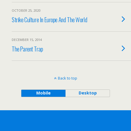
OCTOBER 25, 2020
Strike Culture In Europe And The World
DECEMBER 15, 2014
The Parent Trap
Back to top
Mobile
Desktop