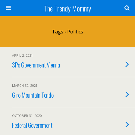
The Trendy Mommy
Tags › Politics
APRIL 2, 2021
SPo Government Vienna
MARCH 30, 2021
Giro Mountain Tondo
OCTOBER 31, 2020
Federal Government